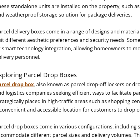
hese standalone units are installed on the property, such as
nd weatherproof storage solution for package deliveries.
arcel delivery boxes come in a range of designs and material
uit different aesthetic preferences and security needs. Some
r smart technology integration, allowing homeowners to mon
elivery personnel.
xploring Parcel Drop Boxes
arcel drop box
, also known as parcel drop-off lockers or dro
d logistics companies seeking efficient ways to facilitate p
trategically placed in high-traffic areas such as shopping c
 convenient and accessible location for customers to drop off
arcel drop boxes come in various configurations, including
ccommodate different parcel sizes and delivery volumes. Th