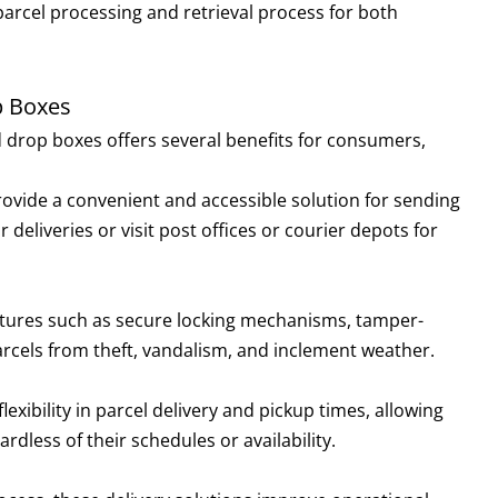
parcel processing and retrieval process for both
p Boxes
 drop boxes offers several benefits for consumers,
ovide a convenient and accessible solution for sending
 deliveries or visit post offices or courier depots for
eatures such as secure locking mechanisms, tamper-
rcels from theft, vandalism, and inclement weather.
flexibility in parcel delivery and pickup times, allowing
rdless of their schedules or availability.