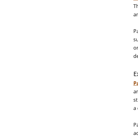
T
a
P
s
o
d
E
P
an
s
a
P
a