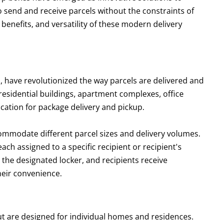
 send and receive parcels without the constraints of
, benefits, and versatility of these modern delivery
, have revolutionized the way parcels are delivered and
 residential buildings, apartment complexes, office
ocation for package delivery and pickup.
ommodate different parcel sizes and delivery volumes.
ch assigned to a specific recipient or recipient's
 the designated locker, and recipients receive
heir convenience.
ut are designed for individual homes and residences.