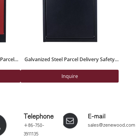
Parcel
Galvanized Steel Parcel Delivery Safety
Lock for
Box with Powder-Coated Finish And Lock
Inquire
Telephone
E-mail
sales@zenewood.com
+86-750-
3911135