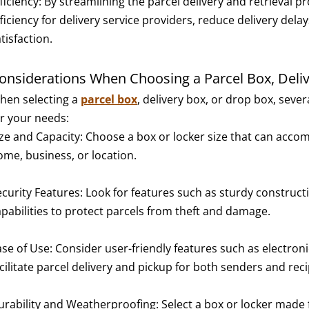
ficiency: By streamlining the parcel delivery and retrieval 
fficiency for delivery service providers, reduce delivery de
tisfaction.
onsiderations When Choosing a Parcel Box, Deliv
hen selecting a
parcel box
, delivery box, or drop box, seve
or your needs:
ize and Capacity: Choose a box or locker size that can acc
ome, business, or location.
ecurity Features: Look for features such as sturdy construc
apabilities to protect parcels from theft and damage.
se of Use: Consider user-friendly features such as electroni
cilitate parcel delivery and pickup for both senders and reci
urability and Weatherproofing: Select a box or locker made f