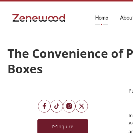
Home
Abou
The Convenience of P
Boxes
P
In
A
Inquire
a