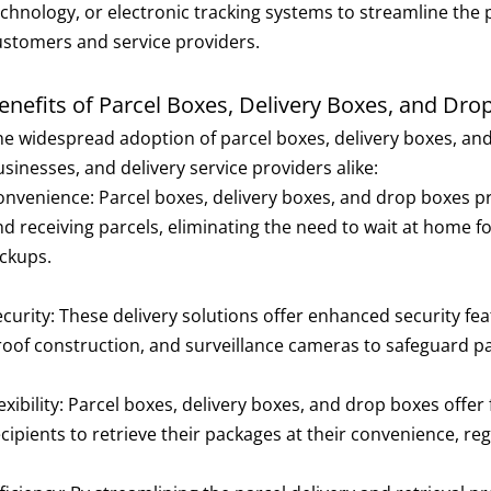
echnology, or electronic tracking systems to streamline the 
ustomers and service providers.
enefits of Parcel Boxes, Delivery Boxes, and Dro
he widespread adoption of parcel boxes, delivery boxes, and
sinesses, and delivery service providers alike:
onvenience: Parcel boxes, delivery boxes, and drop boxes pr
d receiving parcels, eliminating the need to wait at home for
ickups.
ecurity: These delivery solutions offer enhanced security f
roof construction, and surveillance cameras to safeguard pa
exibility: Parcel boxes, delivery boxes, and drop boxes offer 
cipients to retrieve their packages at their convenience, rega