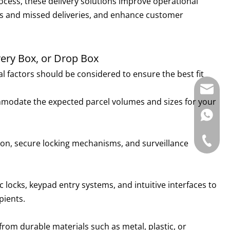
process, these delivery solutions improve operational
lays and missed deliveries, and enhance customer
ery Box, or Drop Box
ral factors should be considered to ensure the best fit
E-mail:
ommodate the expected parcel volumes and sizes for your
WhatsAp
Tel: +86
tion, secure locking mechanisms, and surveillance
c locks, keypad entry systems, and intuitive interfaces to
pients.
rom durable materials such as metal, plastic, or