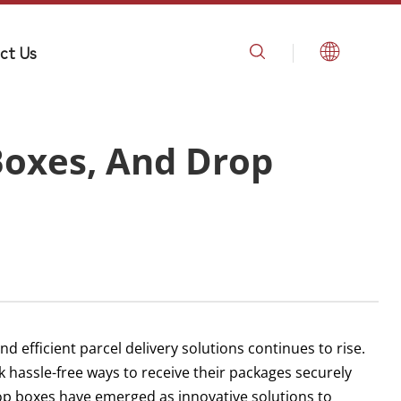
ct Us
Boxes, And Drop
d efficient parcel delivery solutions continues to rise.
hassle-free ways to receive their packages securely
rop boxes have emerged as innovative solutions to