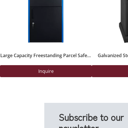
Large Capacity Freestanding Parcel Safety
Galvanized St
Box with Key Lock for Outdoor Deliveries
Drop B
Inquire
Subscribe to our
newsletter