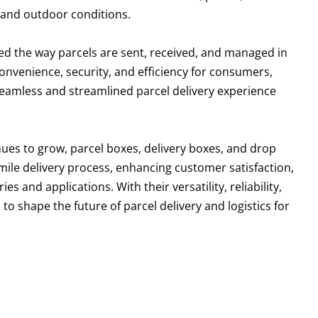
tand outdoor conditions.
ed the way parcels are sent, received, and managed in
 convenience, security, and efficiency for consumers,
 seamless and streamlined parcel delivery experience
ues to grow, parcel boxes, delivery boxes, and drop
ast-mile delivery process, enhancing customer satisfaction,
s and applications. With their versatility, reliability,
o shape the future of parcel delivery and logistics for