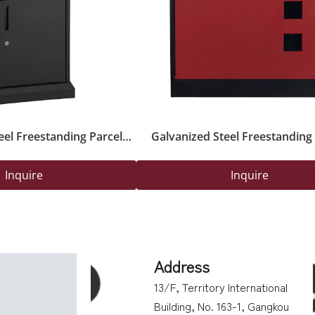
eel Freestanding Parcel
Galvanized Steel Freestanding 
ox with Key Lock
Delivery Safety Box with Secure 
Outdoor Use
Inquire
Inquire
Address
13/F, Territory International
Building, No. 163-1, Gangkou