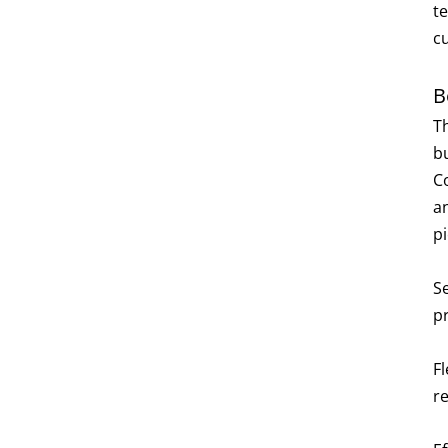
t
c
B
T
bu
C
an
p
S
p
Fl
re