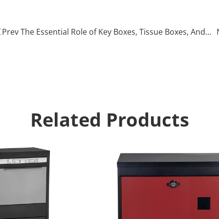
arcel drop box
Prev The Essential Role of Key Boxes, Tissue Boxes, And Medical Storage Boxes in Everyday Life
Related Products