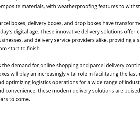
omposite materials, with weatherproofing features to withs
arcel boxes, delivery boxes, and drop boxes have transform
day's digital age. These innovative delivery solutions offer
usinesses, and delivery service providers alike, providing a
om start to finish.
s the demand for online shopping and parcel delivery contin
xes will play an increasingly vital role in facilitating the l
d optimizing logistics operations for a wide range of industrie
nd convenience, these modern delivery solutions are poised t
ears to come.
arcel box
arcel delivery box