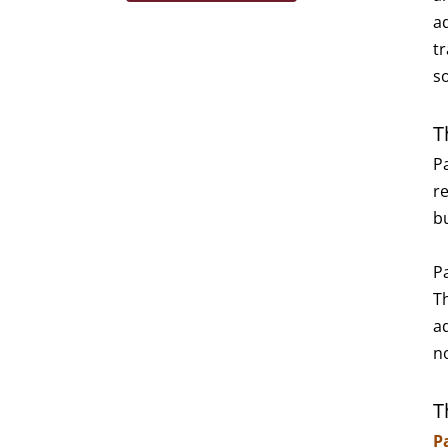
a
tr
s
T
P
re
b
P
T
a
n
T
P