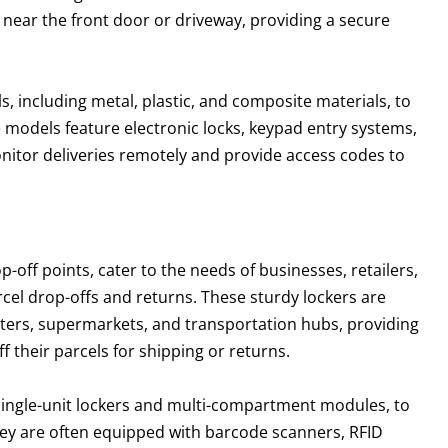
 near the front door or driveway, providing a secure
s, including metal, plastic, and composite materials, to
 models feature electronic locks, keypad entry systems,
itor deliveries remotely and provide access codes to
p-off points, cater to the needs of businesses, retailers,
arcel drop-offs and returns. These sturdy lockers are
enters, supermarkets, and transportation hubs, providing
 their parcels for shipping or returns.
 single-unit lockers and multi-compartment modules, to
ey are often equipped with barcode scanners, RFID