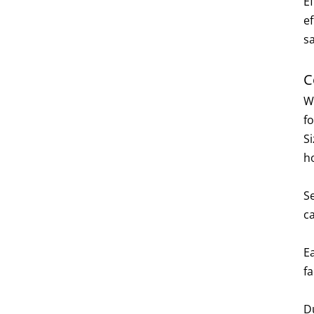
Ef
e
sa
C
W
f
S
h
S
c
Ea
fa
D