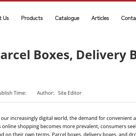
t Us
Products
Catalogue
Articles
Conta
arcel Boxes, Delivery 
ublish Time:
Author:
Site Editor
 our increasingly digital world, the demand for convenient an
s online shopping becomes more prevalent, consumers seek 
nd on their own terms. Parcel boxes, delivery boxes, and d