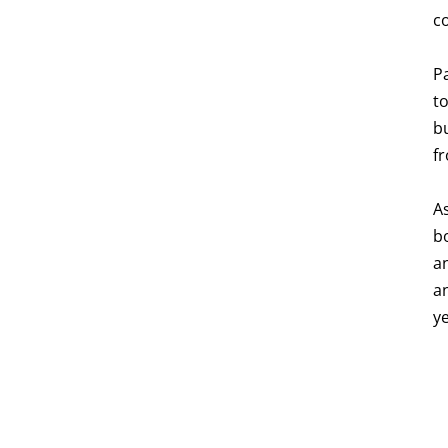
c
P
to
b
fr
A
bo
an
a
y
p
p