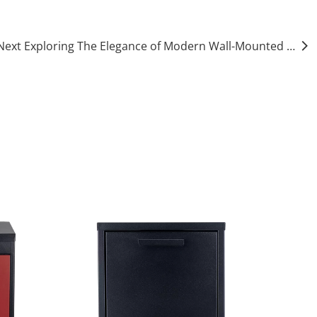
Next Exploring The Elegance of Modern Wall-Mounted Mailboxes