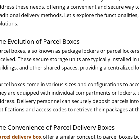
ddress these needs, offering a convenient and secure way to
aditional delivery methods. Let's explore the functionalities
olutions.
he Evolution of Parcel Boxes
arcel boxes, also known as package lockers or parcel lockers
ceived. These secure storage units are typically installed in
uildings, and other shared spaces, providing a centralized l
arcel boxes come in various sizes and configurations to acc
hey are equipped with individual compartments or lockers, ea
ddress. Delivery personnel can securely deposit parcels into
otifications and access codes to retrieve their packages at t
he Convenience of Parcel Delivery Boxes
arcel delivery box
offer a similar concept to parcel boxes b