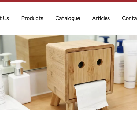
t Us
Products
Catalogue
Articles
Conta