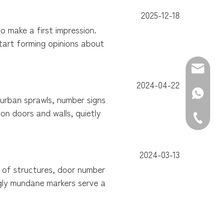
2025-12-18
 make a first impression.
start forming opinions about
E-mail:
2024-04-22
WhatsAp
burban sprawls, number signs
on doors and walls, quietly
Tel: +86
2024-03-13
y of structures, door number
ngly mundane markers serve a