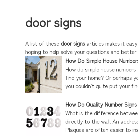
door signs
A list of these
door signs
articles makes it easy
hoping to help solve your questions and bette
How Do Simple House Numbers
How do simple house numbers t
find your home? Or perhaps you
you couldn't quite put your fin
How Do Quality Number Signs
What is the difference betwee
directly to the wall. An addres
Plaques are often easier to inst