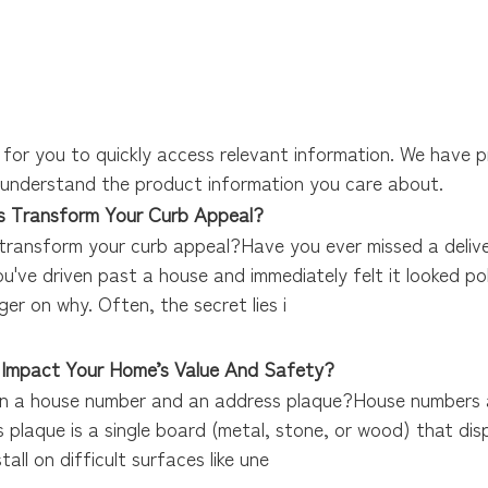
 for you to quickly access relevant information. We have 
r understand the product information you care about.
 Transform Your Curb Appeal?
ransform your curb appeal?Have you ever missed a deliver
've driven past a house and immediately felt it looked pol
ger on why. Often, the secret lies i
 Impact Your Home’s Value And Safety?
n a house number and an address plaque?House numbers ar
s plaque is a single board (metal, stone, or wood) that dis
all on difficult surfaces like une