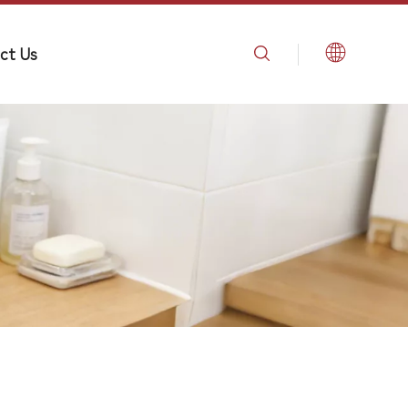
ct Us