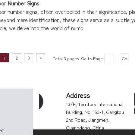
oor Number Signs
oor number signs, often overlooked in their significance, pla
Beyond mere identification, these signs serve as a subtle 
ticle, we delve into the world of numb
1
2
3
»
Total 3 pages Go to Page
Go
Address
13/F, Territory International
Building, No. 163-1, Gangkou
2nd Road, Jiangmen,
Guangdong, China
get