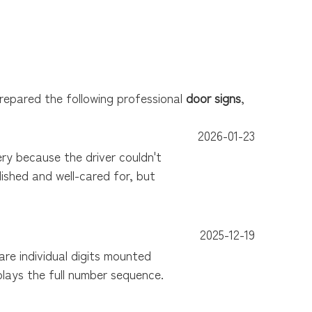
prepared the following professional
door signs
,
2026-01-23
y because the driver couldn't
ished and well-cared for, but
2025-12-19
e individual digits mounted
plays the full number sequence.