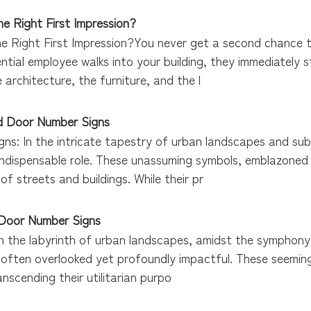
e Right First Impression?
e Right First Impression?You never get a second chance to
ential employee walks into your building, they immediately 
 architecture, the furniture, and the l
nd Door Number Signs
gns: In the intricate tapestry of urban landscapes and su
indispensable role. These unassuming symbols, emblazoned 
of streets and buildings. While their pr
 Door Number Signs
nIn the labyrinth of urban landscapes, amidst the symphon
s, often overlooked yet profoundly impactful. These seemi
transcending their utilitarian purpo