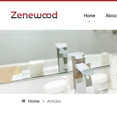
Home
Abou
Home
»
Articles