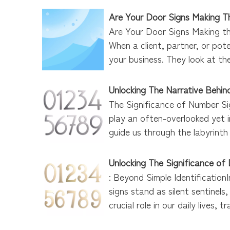
Are Your Door Signs Making Th
Are Your Door Signs Making th
When a client, partner, or pot
your business. They look at the
Unlocking The Narrative Behi
The Significance of Number Si
play an often-overlooked yet 
guide us through the labyrinth 
Unlocking The Significance of
: Beyond Simple Identificatio
signs stand as silent sentinel
crucial role in our daily lives, 