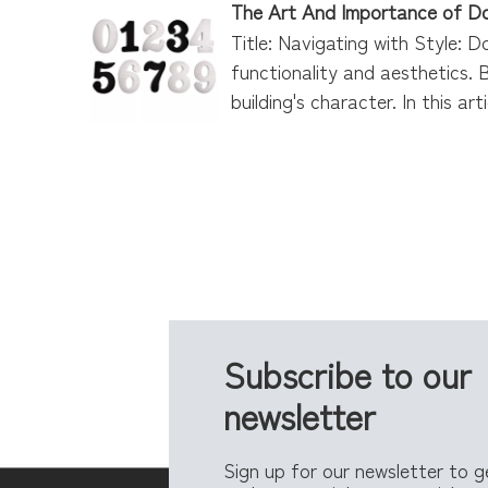
The Art And Importance of D
Title: Navigating with Style: D
functionality and aesthetics. 
building's character. In this ar
Subscribe to our
newsletter
Sign up for our newsletter to 