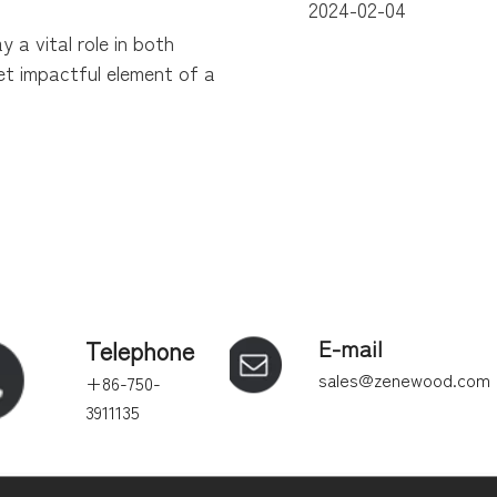
2024-02-04
y a vital role in both
yet impactful element of a
Telephone
E-mail
sales@zenewood.com
+86-750-
3911135