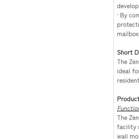
develop
· By co
protect
mailbox
Short D
The Zen
ideal fo
residen
Product
Function
The Zen
facility
wall mo