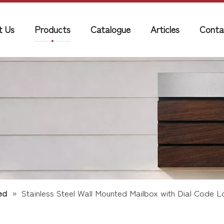
t Us
Products
Catalogue
Articles
Conta
ed
»
Stainless Steel Wall Mounted Mailbox with Dial Code L