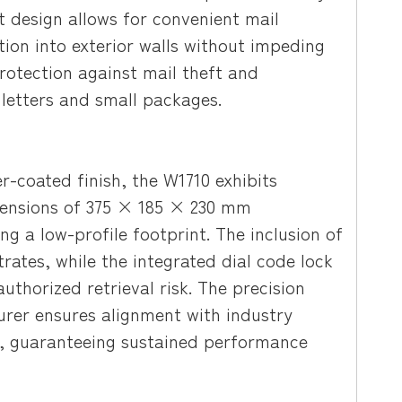
t design allows for convenient mail
ation into exterior walls without impeding
rotection against mail theft and
 letters and small packages.
r-coated finish, the W1710 exhibits
imensions of 375 × 185 × 230 mm
 a low-profile footprint. The inclusion of
trates, while the integrated dial code lock
thorized retrieval risk. The precision
rer ensures alignment with industry
ce, guaranteeing sustained performance