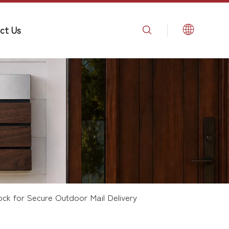
ct Us
ock for Secure Outdoor Mail Delivery