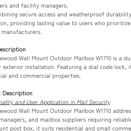
ers and facility managers.
mbining secure access and weatherproof durability
ion, providing lasting value to users who prioritiz
 manufacturers.
escription
ewood Wall Mount Outdoor Mailbox W1710 is a dur
r exterior installation. Featuring a dial code lock,
tial and commercial properties.
 Description
ality and User Application in Mail Security
ewood Wall Mount Outdoor Mailbox W1710 address
 managers, and mailbox suppliers requiring reliabl
unt post box, it suits residential and small commer