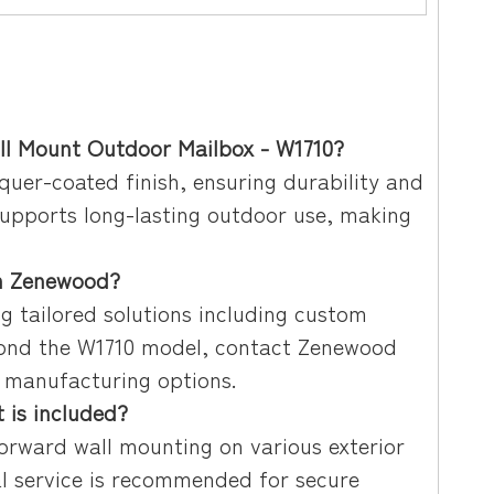
all Mount Outdoor Mailbox - W1710?
quer-coated finish, ensuring durability and
supports long-lasting outdoor use, making
om Zenewood?
g tailored solutions including custom
eyond the W1710 model, contact Zenewood
m manufacturing options.
 is included?
forward wall mounting on various exterior
nal service is recommended for secure