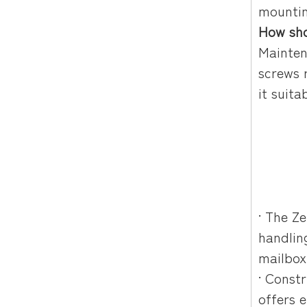
mountin
How sho
Mainten
screws 
it suita
Title: Wall Mounted 
Description: Wall mou
Keywords: wall mounte
· The Z
handlin
mailbox
· Const
offers 