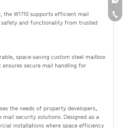
WhatsAp
, the W1710 supports efficient mail
Tel: +86
e safety and functionality from trusted
able, space-saving custom steel mailbox
 it ensures secure mail handling for
es the needs of property developers,
e mail security solutions. Designed as a
cial installations where space efficiency