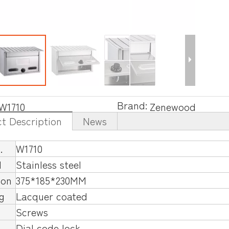
Brand:
W1710
Zenewood
t Description
News
.
W1710
l
Stainless steel
ion
375*185*230MM
ng
Lacquer coated
Screws
Dial code lock