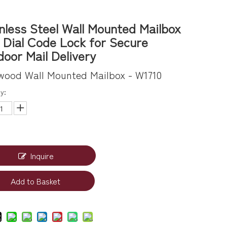
nless Steel Wall Mounted Mailbox
 Dial Code Lock for Secure
oor Mail Delivery
wood Wall Mounted Mailbox - W1710
y:
Inquire
Add to Basket