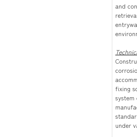
and con
retrieva
entrywa
environ
Technic
Constru
corrosi
accommo
fixing s
system 
manufac
standar
under v