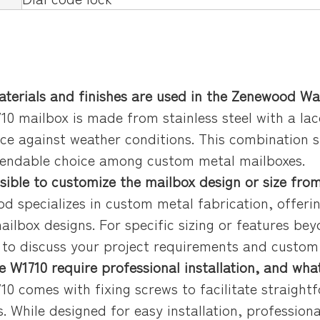
terials and finishes are used in the Zenewood W
10 mailbox is made from stainless steel with a lac
nce against weather conditions. This combination 
pendable choice among custom metal mailboxes.
ossible to customize the mailbox design or size fr
d specializes in custom metal fabrication, offerin
ailbox designs. For specific sizing or features b
y to discuss your project requirements and custo
e W1710 require professional installation, and what
10 comes with fixing screws to facilitate straight
s. While designed for easy installation, professio