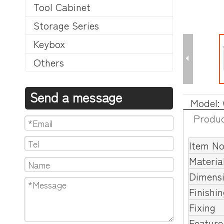
Tool Cabinet
Storage Series
Keybox
Others
Send a message
Model:
Produc
Item No
Materia
Dimens
Finishi
Fixing
Feature