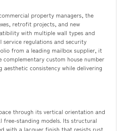
 commercial property managers, the
es, retrofit projects, and new
tibility with multiple wall types and
service regulations and security
lio from a leading mailbox supplier, it
side complementary custom house number
 aesthetic consistency while delivering
ace through its vertical orientation and
l free-standing models. Its structural
d with a lacquer finish that resists rust