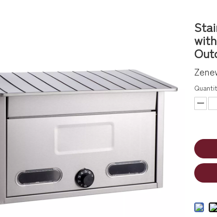
Stai
with
Outd
Zene
Quantit