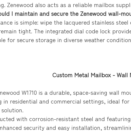
g. Zenewood also acts as a reliable mailbox suppli
uld I maintain and secure the Zenewood wall-mou
ance is simple: wipe the lacquered stainless steel
remain tight. The integrated dial code lock provid
ble for secure storage in diverse weather conditio
Letter Box For Manufacturer Orders
nted letter box with corrosion-resistant finish, designed for mailbox manufacturer orders and wholesale postal box sourcing.
d letter box, mailbox manufacturer, wholesale postal boxes
Custom Metal Mailbox - Wall
enewood W1710 is a durable, space-saving wall mo
g in residential and commercial settings, ideal for
 solution.
ructed with corrosion-resistant steel and featuring
enhanced security and easy installation, streamli