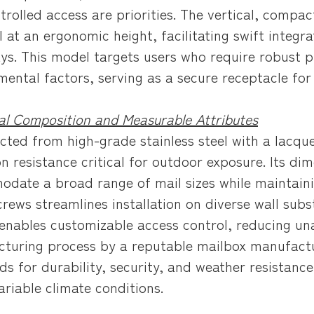
trolled access are priorities. The vertical, compac
l at an ergonomic height, facilitating swift integr
ys. This model targets users who require robust p
mental factors, serving as a secure receptacle for
al Composition and Measurable Attributes
cted from high-grade stainless steel with a lacque
on resistance critical for outdoor exposure. Its d
date a broad range of mail sizes while maintaining
crews streamlines installation on diverse wall subs
enables customizable access control, reducing unau
turing process by a reputable mailbox manufactu
ds for durability, security, and weather resistan
ariable climate conditions.