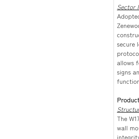
Sector 
Adopted
Zenewoo
constru
secure 
protoco
allows 
signs a
function
Produc
Structu
The W17
wall mou
integrit