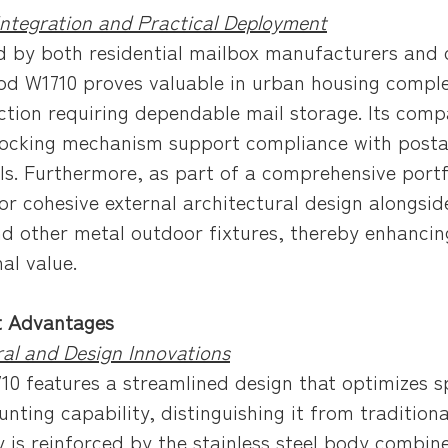
Integration and Practical Deployment
 by both residential mailbox manufacturers and
d W1710 proves valuable in urban housing complex
ction requiring dependable mail storage. Its compa
locking mechanism support compliance with postal 
ls. Furthermore, as part of a comprehensive portfo
for cohesive external architectural design along
nd other metal outdoor fixtures, thereby enhancing
al value.
t Advantages
ral and Design Innovations
10 features a streamlined design that optimizes sp
nting capability, distinguishing it from traditiona
y is reinforced by the stainless steel body combine