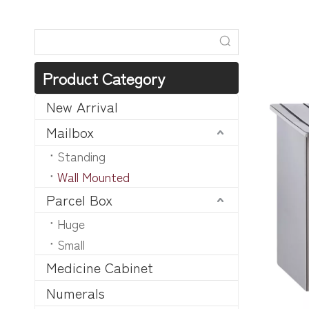
Product Category
New Arrival
Mailbox
Standing
Wall Mounted
Parcel Box
Huge
Small
Medicine Cabinet
Numerals