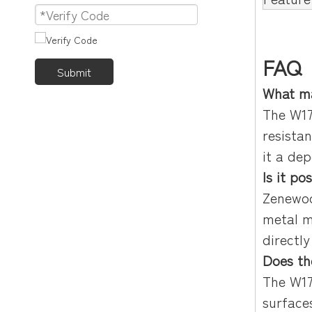
FAQ
Submit
What ma
The W17
resista
it a de
Is it p
Zenewoo
metal m
directl
Does th
The W17
surface