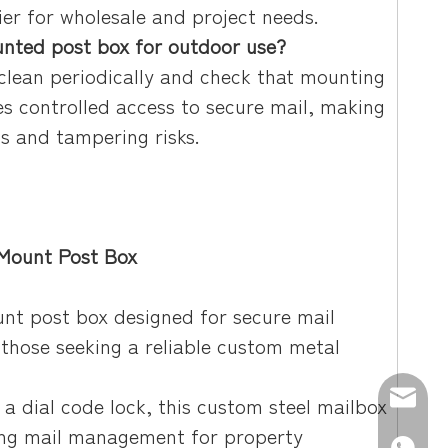
er for wholesale and project needs.
nted post box for outdoor use?
 clean periodically and check that mounting
es controlled access to secure mail, making
ns and tampering risks.
 Mount Post Box
unt post box designed for secure mail
 those seeking a reliable custom metal
E-mail:
 a dial code lock, this custom steel mailbox
ning mail management for property