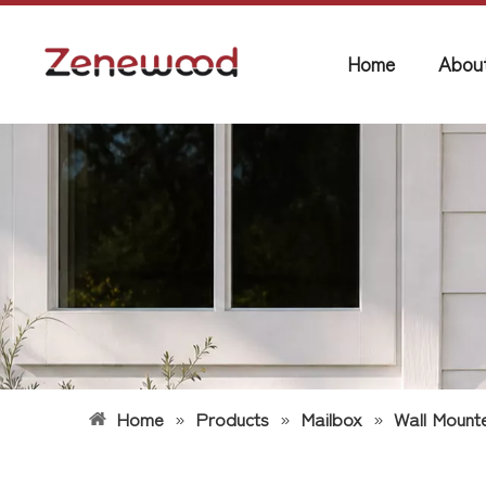
Home
Abou
Home
»
Products
»
Mailbox
»
Wall Mount