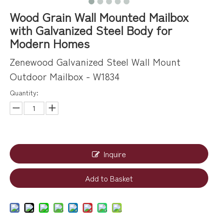
Wood Grain Wall Mounted Mailbox
with Galvanized Steel Body for
Modern Homes
Zenewood Galvanized Steel Wall Mount
Outdoor Mailbox - W1834
Quantity:
Inquire
Add to Basket