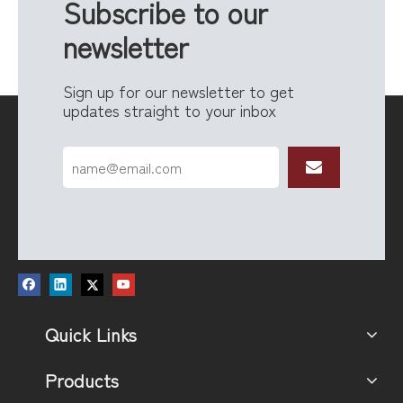
Subscribe to our
newsletter
Sign up for our newsletter to get
updates straight to your inbox
Quick Links
Products