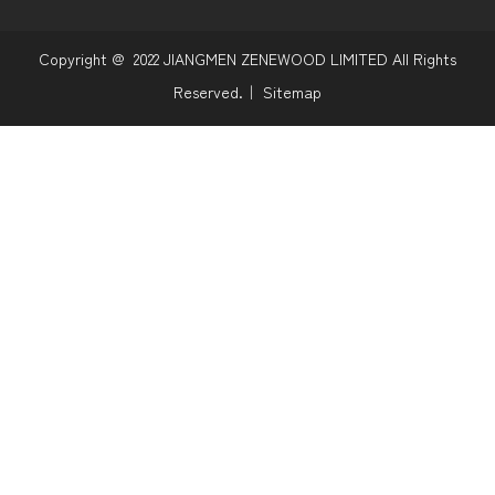
Copyright @
2022
JIANGMEN ZENEWOOD LIMITED All Rights
Reserved.｜
Sitemap