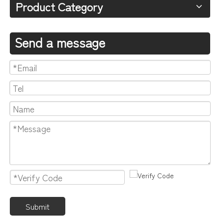
Product Category
Send a message
Submit