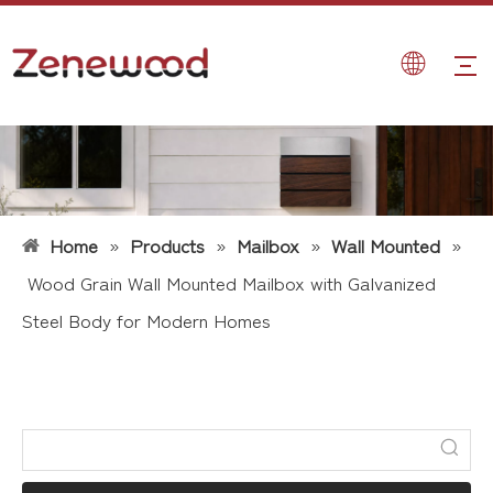
Home
»
Products
»
Mailbox
»
Wall Mounted
»
Wood Grain Wall Mounted Mailbox with Galvanized
Steel Body for Modern Homes