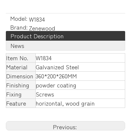
Model:
W1834
Brand:
Zenewood
Product Description
News
Item No.
W1834
Material
Galvanized Steel
Dimension
360*200*260MM
Finishing
powder coating
Fixing
Screws
Feature
horizontal, wood grain
Previous: