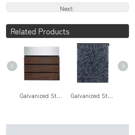
Next:
Related Products
Galvanized Steel Wall Mounted Mailbox with Wood Panel Door
Galvanized Steel Wall Mounted Mailbox with Acrylic Door and Key Lock for Modern Home Entryways