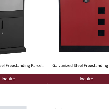
eel Freestanding Parcel
Galvanized Steel Freestanding 
ox with Key Lock
Delivery Safety Box with Secure 
Outdoor Use
Inquire
Inquire