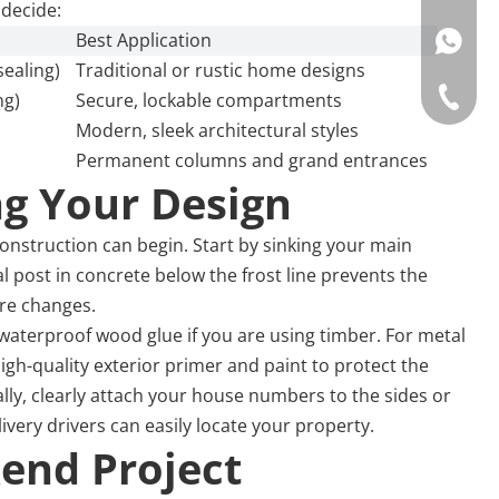
 decide:
Best Application
WhatsAp
sealing)
Traditional or rustic home designs
Tel: +86
ng)
Secure, lockable compartments
Modern, sleek architectural styles
Permanent columns and grand entrances
ng Your Design
nstruction can begin. Start by sinking your main
 post in concrete below the frost line prevents the
ure changes.
aterproof wood glue if you are using timber. For metal
 high-quality exterior primer and paint to protect the
ly, clearly attach your house numbers to the sides or
ivery drivers can easily locate your property.
end Project