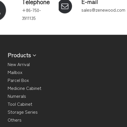
Telephone
E-mail
sales@zenewood.com
+86-750-
3911135
Products
New Arrival
Mailbox
Parcel Box
Medicine Cabinet
Numerals
Tool Cabinet
Storage Series
Others