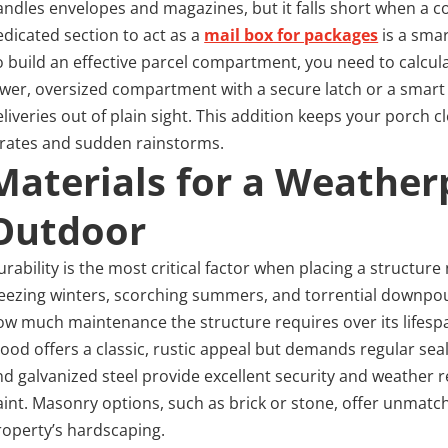
andles envelopes and magazines, but it falls short when a co
edicated section to act as a
mail box for packages
is a sma
o build an effective parcel compartment, you need to calcula
ower, oversized compartment with a secure latch or a smart l
eliveries out of plain sight. This addition keeps your porch
irates and sudden rainstorms.
Materials for a Weather
Outdoor
rability is the most critical factor when placing a structure
reezing winters, scorching summers, and torrential downpours
ow much maintenance the structure requires over its lifesp
ood offers a classic, rustic appeal but demands regular seal
nd galvanized steel provide excellent security and weather re
aint. Masonry options, such as brick or stone, offer unma
roperty’s hardscaping.