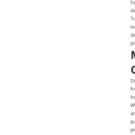
h
d
T
l
d
p
Du
f
h
W
a
p
p