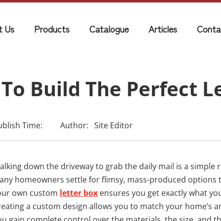
t Us
Products
Catalogue
Articles
Conta
To Build The Perfect L
ublish Time:
Author:
Site Editor
lking down the driveway to grab the daily mail is a simple ro
any homeowners settle for flimsy, mass-produced options that 
our own custom
letter box
ensures you get exactly what you 
reating a custom design allows you to match your home’s a
ou gain complete control over the materials, the size, and th