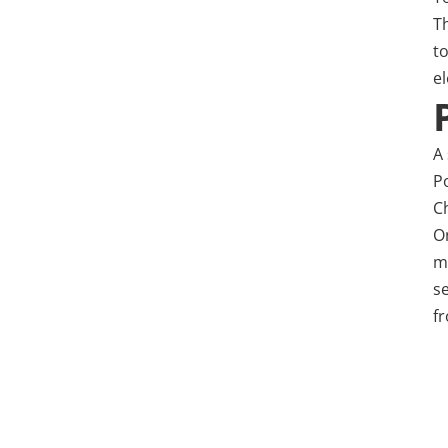
T
t
e
A 
P
C
O
ma
s
fr