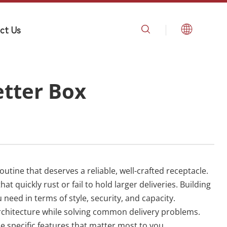
ct Us
etter Box
utine that deserves a reliable, well-crafted receptacle.
quickly rust or fail to hold larger deliveries. Building
need in terms of style, security, and capacity.
rchitecture while solving common delivery problems.
e specific features that matter most to you.