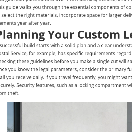
his guide walks you through the essential components of cons
o select the right materials, incorporate space for larger de
lements year after year.
Planning Your Custom L
successful build starts with a solid plan and a clear underst
ostal Service, for example, has specific requirements regard
hecking these guidelines before you make a single cut will s
nce you know the legal parameters, consider the primary fun
il you receive daily. If you travel frequently, you might wan
ecurely. Security features, such as a locking compartment w
om theft.