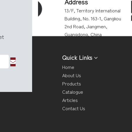
Address
13/F, Territory International
Building, No. 163-1, Gangkou
2nd Road, Jiangmen,
Guangdong, China
get
Quick Links
Home
About Us
Products
Catalogue
Articles
Contact Us