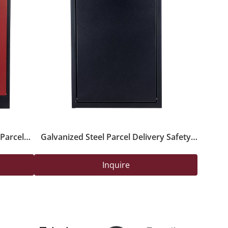
Parcel
Galvanized Steel Parcel Delivery Safety
Lock for
Box with Powder-Coated Finish And Lock
Inquire