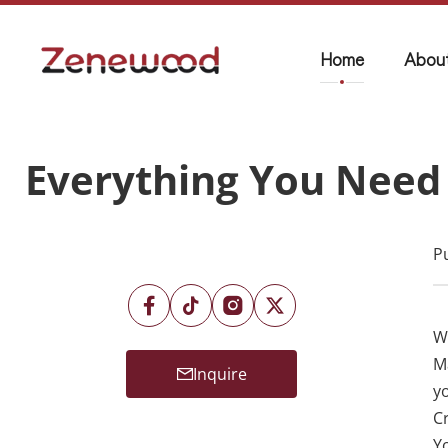
Home
Abou
Everything You Need 
P
Wa
M
Inquire
y
C
Y