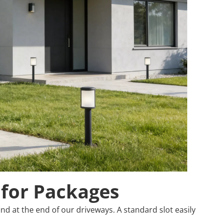
 for Packages
d at the end of our driveways. A standard slot easily