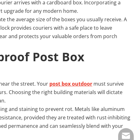
urier arrives with a cardboard box. Incorporating a
rt upgrade for any modern home.
te the average size of the boxes you usually receive. A
ock provides couriers with a safe place to leave
 clear and protects your valuable orders from porch
proof Post Box 
 near the street. Your
post box outdoor
must survive
. Choosing the right building materials will dictate
an.
ing and staining to prevent rot. Metals like aluminum
sistance, provided they are treated with rust-inhibiting
tched permanence and can seamlessly blend with your
E-mail: