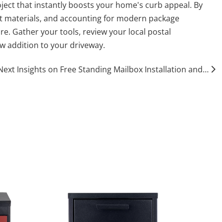
ject that instantly boosts your home's curb appeal. By
nt materials, and accounting for modern package
re. Gather your tools, review your local postal
ew addition to your driveway.
Next Insights on Free Standing Mailbox Installation and Maintenance Practices