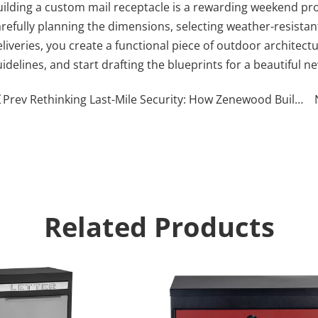
uilding a custom mail receptacle is a rewarding weekend pro
arefully planning the dimensions, selecting weather-resista
liveries, you create a functional piece of outdoor architectu
idelines, and start drafting the blueprints for a beautiful n
Prev Rethinking Last-Mile Security: How Zenewood Built a Fortress for Your Front Porch (A Conversation with Zenewood)
Related Products