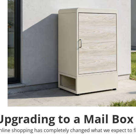
Upgrading to a Mail Box
nline shopping has completely changed what we expect to fin