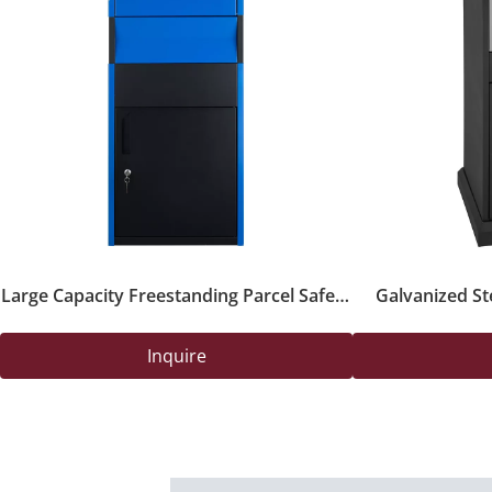
Large Capacity Freestanding Parcel Safety
Galvanized St
Box with Key Lock for Outdoor Deliveries
Drop B
Inquire