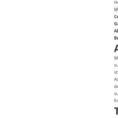
H
M
C
G
A
B
W
s
s
A
de
s
fr