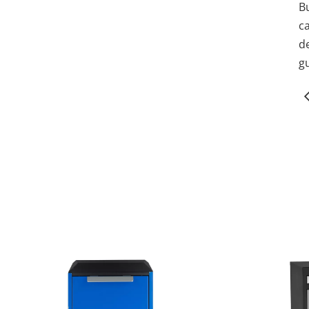
B
c
de
gu