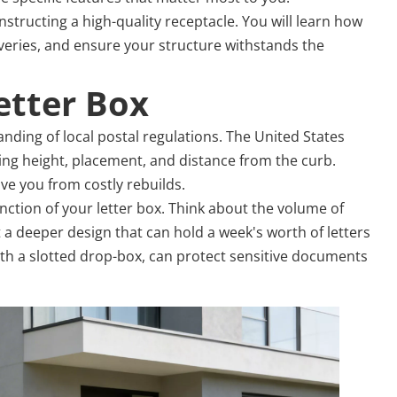
tructing a high-quality receptacle. You will learn how
liveries, and ensure your structure withstands the
etter Box
anding of local postal regulations. The United States
ing height, placement, and distance from the curb.
ave you from costly rebuilds.
ction of your letter box. Think about the volume of
t a deeper design that can hold a week's worth of letters
ith a slotted drop-box, can protect sensitive documents