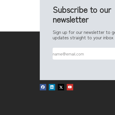
Subscribe to our
newsletter
Sign up for our newsletter to 
updates straight to your inbox