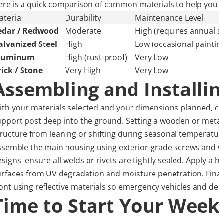
ere is a quick comparison of common materials to help you
aterial
Durability
Maintenance Level
edar / Redwood
Moderate
High (requires annual 
alvanized Steel
High
Low (occasional painti
luminum
High (rust-proof)
Very Low
rick / Stone
Very High
Very Low
Assembling and Installi
ith your materials selected and your dimensions planned, co
upport post deep into the ground. Setting a wooden or metal
tructure from leaning or shifting during seasonal temperat
ssemble the main housing using exterior-grade screws and w
signs, ensure all welds or rivets are tightly sealed. Apply a
urfaces from UV degradation and moisture penetration. Final
ont using reflective materials so emergency vehicles and del
Time to Start Your Week