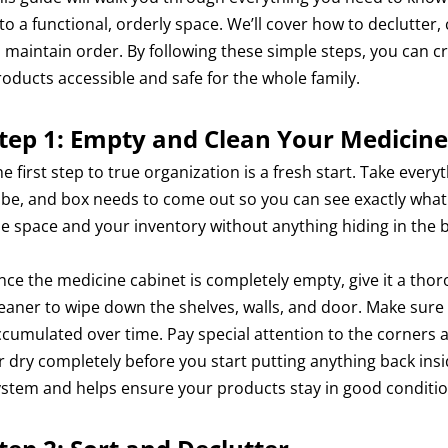
nto a functional, orderly space. We’ll cover how to declutter
o maintain order. By following these simple steps, you can c
roducts accessible and safe for the whole family.
tep 1: Empty and Clean Your Medicine
e first step to true organization is a fresh start. Take every
ube, and box needs to come out so you can see exactly what 
he space and your inventory without anything hiding in the 
nce the medicine cabinet is completely empty, give it a tho
leaner to wipe down the shelves, walls, and door. Make sure 
ccumulated over time. Pay special attention to the corners 
ir dry completely before you start putting anything back ins
ystem and helps ensure your products stay in good conditio