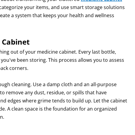
, categorize your items, and use smart storage solutions
reate a system that keeps your health and wellness
 Cabinet
thing out of your medicine cabinet. Every last bottle,
you've been storing. This process allows you to assess
back corners.
rough cleaning. Use a damp cloth and an all-purpose
to remove any dust, residue, or spills that have
and edges where grime tends to build up. Let the cabinet
ide. A clean space is the foundation for an organized
n.