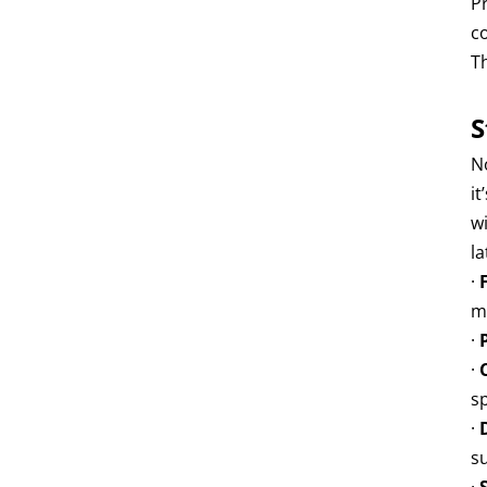
P
c
T
S
N
it
w
l
·
m
·
·
s
·
s