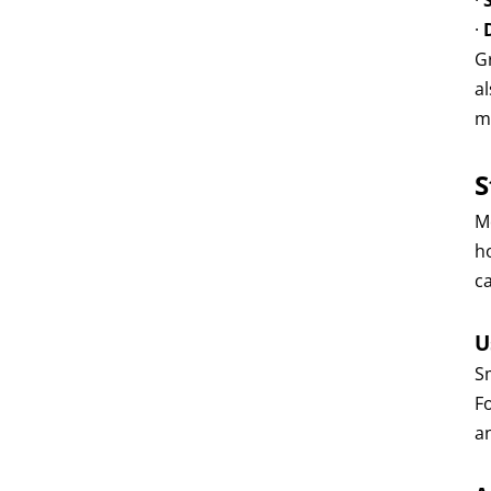
·
·
Gr
a
m
S
M
h
ca
U
Sm
Fo
a