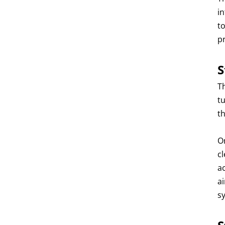
i
t
p
S
Th
t
t
O
c
a
a
s