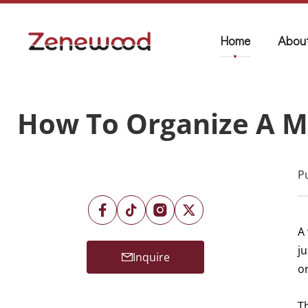
Home
Abou
How To Organize A M
P
A
j
Inquire
o
T