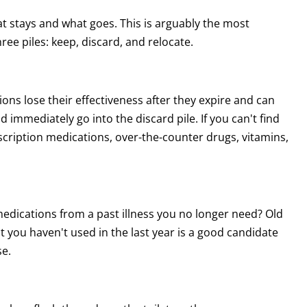
hat stays and what goes. This is arguably the most
ee piles: keep, discard, and relocate.
ns lose their effectiveness after they expire and can
immediately go into the discard pile. If you can't find
prescription medications, over-the-counter drugs, vitamins,
medications from a past illness you no longer need? Old
 you haven't used in the last year is a good candidate
se.