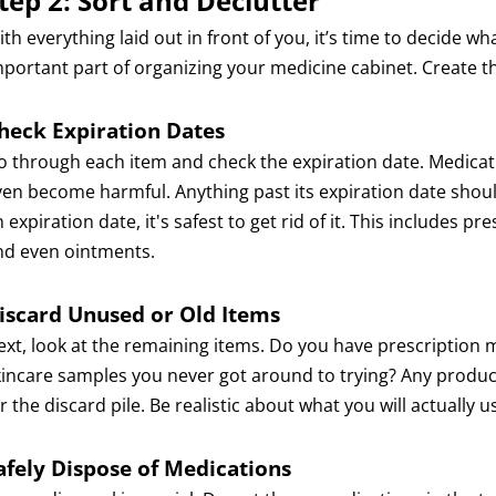
tep 2: Sort and Declutter
th everything laid out in front of you, it’s time to decide w
mportant part of organizing your medicine cabinet. Create thr
heck Expiration Dates
o through each item and check the expiration date. Medicatio
ven become harmful. Anything past its expiration date should 
 expiration date, it's safest to get rid of it. This includes 
nd even ointments.
iscard Unused or Old Items
ext, look at the remaining items. Do you have prescription 
kincare samples you never got around to trying? Any product
r the discard pile. Be realistic about what you will actually u
afely Dispose of Medications