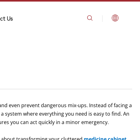
ct Us
 and even prevent dangerous mix-ups. Instead of facing a
 a system where everything you need is easy to find. An
res you can act quickly in a minor emergency.
w about transforming your cluttered
medicine cabinet