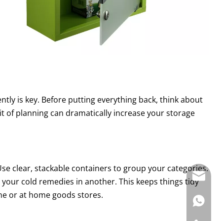
iently is key. Before putting everything back, think about
it of planning can dramatically increase your storage
 Use clear, stackable containers to group your categories.
E-mail:
ll your cold remedies in another. This keeps things tidy
ine or at home goods stores.
WhatsAp