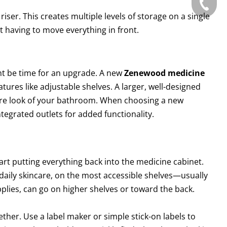
Tel: +86
 riser. This creates multiple levels of storage on a single
t having to move everything in front.
ght be time for an upgrade. A new
Zenewood medicine
tures like adjustable shelves. A larger, well-designed
tire look of your bathroom. When choosing a new
tegrated outlets for added functionality.
art putting everything back into the medicine cabinet.
 daily skincare, on the most accessible shelves—usually
upplies, can go on higher shelves or toward the back.
gether. Use a label maker or simple stick-on labels to