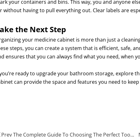
ark your containers and bins. This way, you and anyone else
r without having to pull everything out. Clear labels are es
ake the Next Step
ganizing your medicine cabinet is more than just a cleaning 
ese steps, you can create a system that is efficient, safe, a
nd ensures that you can always find what you need, when yo
f you’re ready to upgrade your bathroom storage, explore t
abinet can provide the space and features you need to keep 
edicine Cabinet
edical storage box
enewood Medicine Cabinet
Prev The Complete Guide To Choosing The Perfect Tool Cabinet