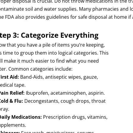
roper disposal is crucial. Do not throw medications in the tr
ontaminate soil and water supplies. Many pharmacies and l
he FDA also provides guidelines for safe disposal at home if 
tep 3: Categorize Everything
ow that you have a pile of items you’re keeping,
’s time to group them into logical categories. This
ill make it much easier to find what you need
ater. Common categories include:
First Aid:
Band-Aids, antiseptic wipes, gauze,
edical tape.
Pain Relief:
Ibuprofen, acetaminophen, aspirin.
Cold & Flu:
Decongestants, cough drops, throat
pray.
Daily Medications:
Prescription drugs, vitamins,
upplements.