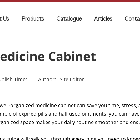
t Us
Products
Catalogue
Articles
Conta
edicine Cabinet
ublish Time:
Author:
Site Editor
 well-organized medicine cabinet can save you time, stress,
umble of expired pills and half-used ointments, you can have
rganized space makes your daily routine smoother and ensu
his guide will walk you through everything you need to kno