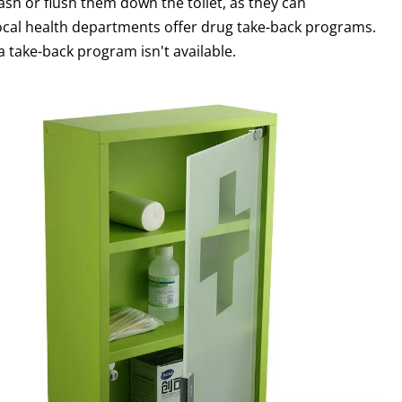
ash or flush them down the toilet, as they can
ocal health departments offer drug take-back programs.
a take-back program isn't available.