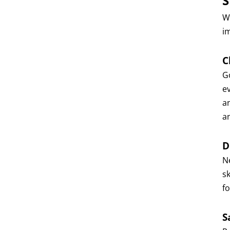
S
Wi
i
C
G
e
an
a
D
N
s
fo
S