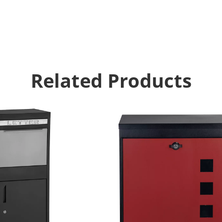
Related Products