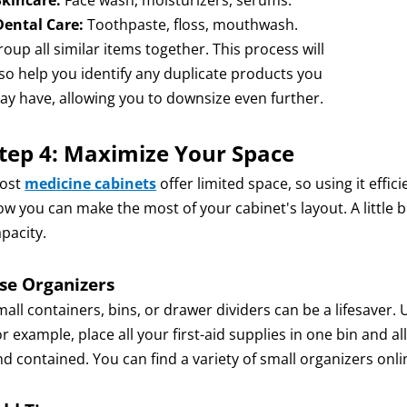
Skincare:
Face wash, moisturizers, serums.
Dental Care:
Toothpaste, floss, mouthwash.
oup all similar items together. This process will
lso help you identify any duplicate products you
ay have, allowing you to downsize even further.
tep 4: Maximize Your Space
ost
medicine cabinets
offer limited space, so using it effic
ow you can make the most of your cabinet's layout. A little b
pacity.
se Organizers
all containers, bins, or drawer dividers can be a lifesaver.
r example, place all your first-aid supplies in one bin and a
nd contained. You can find a variety of small organizers onl