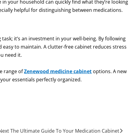
 in your household can quickly find what they’re looking
pecially helpful for distinguishing between medications.
task; it’s an investment in your well-being. By following
nd easy to maintain. A clutter-free cabinet reduces stress
u need it.
he range of
Zenewood medicine cabinet
options. A new
your essentials perfectly organized.
Next The Ultimate Guide To Your Medication Cabinet