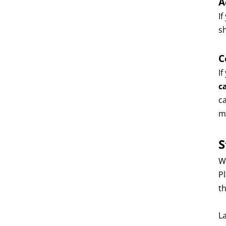
A
If
s
C
I
c
c
m
S
W
P
th
La