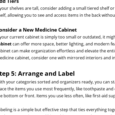
dd Tiers
 your shelves are tall, consider adding a small tiered shelf or
helf, allowing you to see and access items in the back withou
onsider a New Medicine Cabinet
f your current cabinet is simply too small or outdated, it mi
abinet
can offer more space, better lighting, and modern fea
abinet can make organization effortless and elevate the en
edicine cabinet, consider one with mirrored interiors and in
tep 5: Arrange and Label
ith your categories sorted and organizers ready, you can st
lace the items you use most frequently, like toothpaste and
e bottom or front. Items you use less often, like first-aid s
beling is a simple but effective step that ties everything to