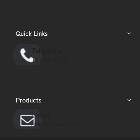
Quick Links
Telephone
+86-750-3911135
Products
E-mail
sales@zenewood.com