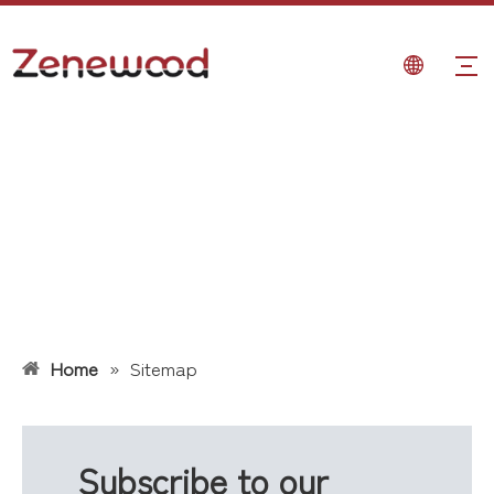
Home
»
Sitemap
Subscribe to our