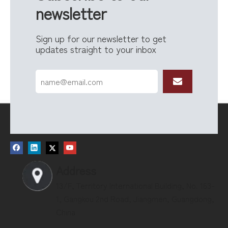
newsletter
Sign up for our newsletter to get
updates straight to your inbox
Address
13/F, Territory International Building, No. 163-
1, Gangkou 2nd Road, Jiangmen, Guangdong,
China