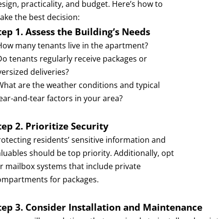
esign, practicality, and budget. Here’s how to
ake the best decision:
tep 1. Assess the Building’s Needs
 How many tenants live in the apartment?
 Do tenants regularly receive packages or
versized deliveries?
 What are the weather conditions and typical
ear-and-tear factors in your area?
tep 2. Prioritize Security
rotecting residents’ sensitive information and
luables should be top priority. Additionally, opt
or mailbox systems that include private
ompartments for packages.
tep 3. Consider Installation and Maintenance