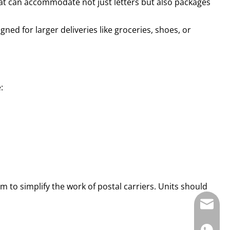
at can accommodate not just letters but also packages
ned for larger deliveries like groceries, shoes, or
:
 to simplify the work of postal carriers. Units should
E-mail: