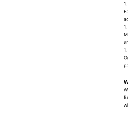
1
P
a
1
M
e
1
O
p
W
W
f
wi