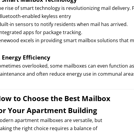
e rise of smart technology is revolutionizing mail delivery. 
 Bluetooth-enabled keyless entry
Built-in sensors to notify residents when mail has arrived.
 Integrated apps for package tracking.
enewood excels in providing smart mailbox solutions that m
.
Energy Efficiency
ometimes overlooked, some mailboxes can even function as 
aintenance and often reduce energy use in communal area
ow to Choose the Best Mailbox
or Your Apartment Building
odern apartment mailboxes are versatile, but
aking the right choice requires a balance of