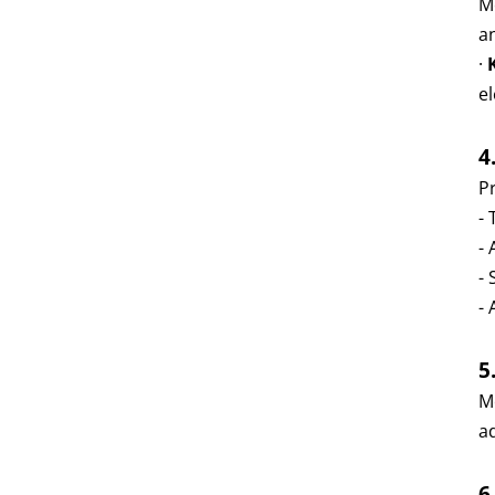
M
an
·
el
4
Pr
-
-
-
- 
5
M
a
6