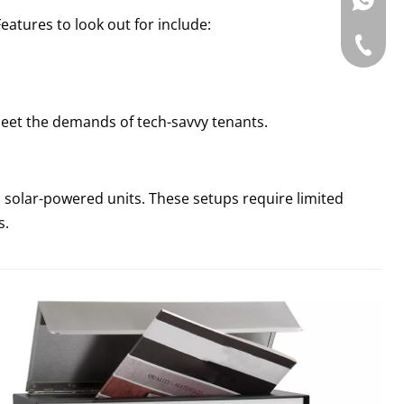
WhatsAp
Features to look out for include:
Tel: +86
eet the demands of tech-savvy tenants.
solar-powered units. These setups require limited
s.