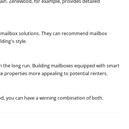
tain. Zenewood, for example, provides detailed
n mailbox solutions. They can recommend mailbox
ding's style.
n the long run. Building mailboxes equipped with smart
e properties more appealing to potential renters.
d, you can have a winning combination of both.