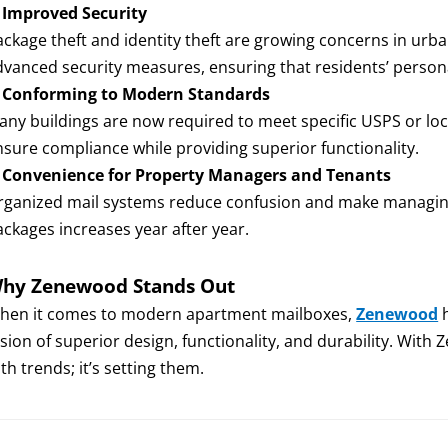
.
Improved Security
ackage theft and identity theft are growing concerns in ur
dvanced security measures, ensuring that residents’ persona
.
Conforming to Modern Standards
any buildings are now required to meet specific USPS or lo
nsure compliance while providing superior functionality.
.
Convenience for Property Managers and Tenants
rganized mail systems reduce confusion and make managing
ackages increases year after year.
hy Zenewood Stands Out
hen it comes to modern apartment mailboxes,
Zenewood
h
usion of superior design, functionality, and durability. With
th trends; it’s setting them.