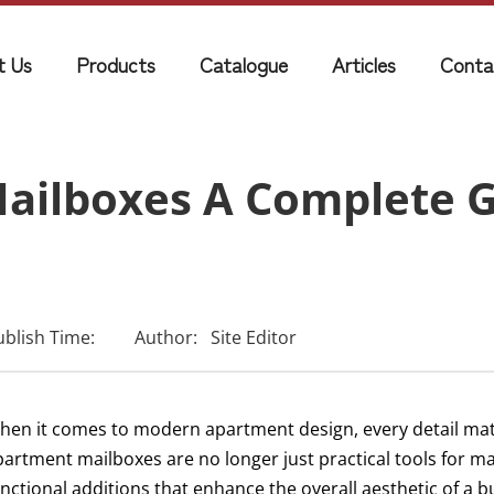
t Us
Products
Catalogue
Articles
Conta
ilboxes A Complete G
ublish Time:
Author:
Site Editor
hen it comes to modern apartment design, every detail ma
artment mailboxes are no longer just practical tools for mail
unctional additions that enhance the overall aesthetic of a 