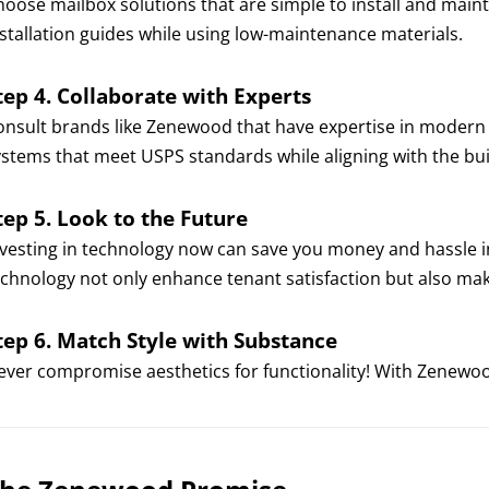
hoose mailbox solutions that are simple to install and main
nstallation guides while using low-maintenance materials.
tep 4. Collaborate with Experts
onsult brands like Zenewood that have expertise in moder
ystems that meet USPS standards while aligning with the buil
tep 5. Look to the Future
nvesting in technology now can save you money and hassle i
echnology not only enhance tenant satisfaction but also mak
tep 6. Match Style with Substance
ever compromise aesthetics for functionality! With Zenewoo