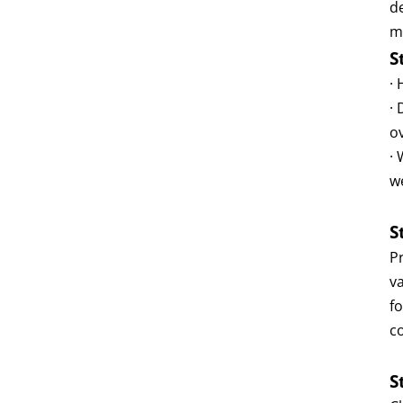
d
m
S
·
·
o
·
w
S
P
va
f
c
S