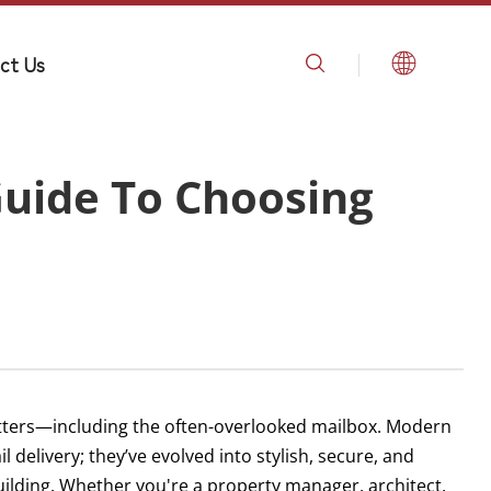
ct Us
uide To Choosing
tters—including the often-overlooked mailbox. Modern
 delivery; they’ve evolved into stylish, secure, and
building. Whether you're a property manager, architect,