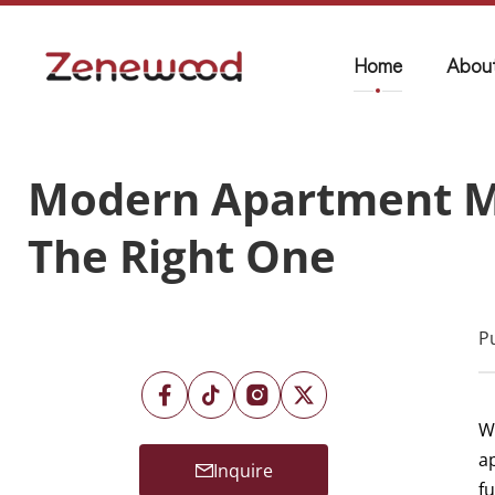
Home
Abou
Modern Apartment Ma
The Right One
P
W
ap
Inquire
f