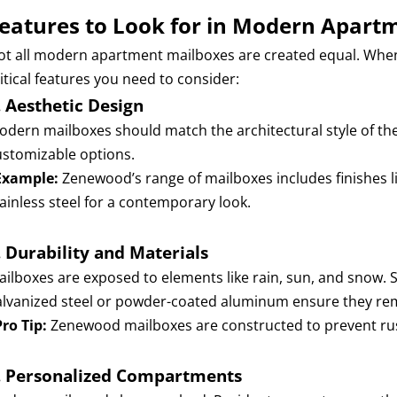
eatures to Look for in Modern Apart
ot all modern apartment mailboxes are created equal. When se
itical features you need to consider:
.
Aesthetic Design
odern mailboxes should match the architectural style of the b
ustomizable options.
Example:
Zenewood’s range of mailboxes includes finishes 
tainless steel for a contemporary look.
.
Durability and Materials
ailboxes are exposed to elements like rain, sun, and snow. 
alvanized steel or powder-coated aluminum ensure they remai
Pro Tip:
Zenewood mailboxes are constructed to prevent rus
.
Personalized Compartments