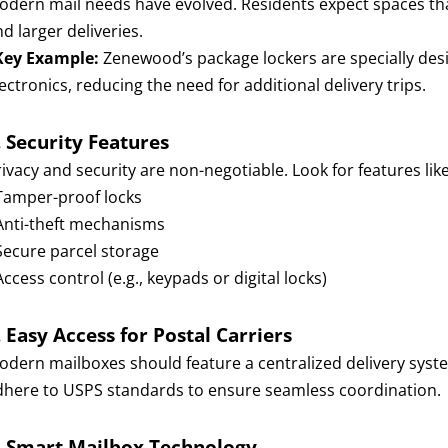
odern mail needs have evolved. Residents expect spaces th
d larger deliveries.
Key Example:
Zenewood’s package lockers are specially desig
ectronics, reducing the need for additional delivery trips.
.
Security Features
ivacy and security are non-negotiable. Look for features like
 Tamper-proof locks
 Anti-theft mechanisms
 Secure parcel storage
Access control (e.g., keypads or digital locks)
.
Easy Access for Postal Carriers
odern mailboxes should feature a centralized delivery system
dhere to USPS standards to ensure seamless coordination.
.
Smart Mailbox Technology