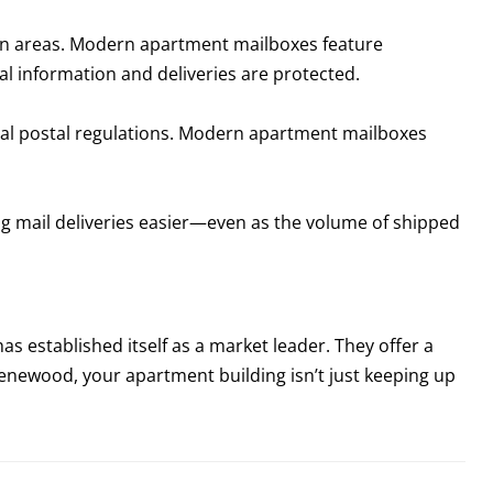
ban areas. Modern apartment mailboxes feature
l information and deliveries are protected.
cal postal regulations. Modern apartment mailboxes
 mail deliveries easier—even as the volume of shipped
as established itself as a market leader. They offer a
 Zenewood, your apartment building isn’t just keeping up