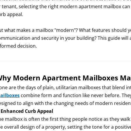
r tenant, selecting the right modern apartment mailbox can
urb appeal.
ut what makes a mailbox "modern"? What features should yo
ommunication and security in your building? This guide wil
nformed decision.
hy Modern Apartment Mailboxes Ma
one are the days of plain, utilitarian mailboxes that blend 
ailboxes
combine form and function like never before. They 
esigned to align with the changing needs of modern resident
.
Enhanced Curb Appeal
e mailbox is often the first thing people notice as they wal
e overall design of a property, setting the tone for a positiv