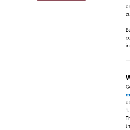
o
c
B
c
i
W
G
m
d
1
Th
th