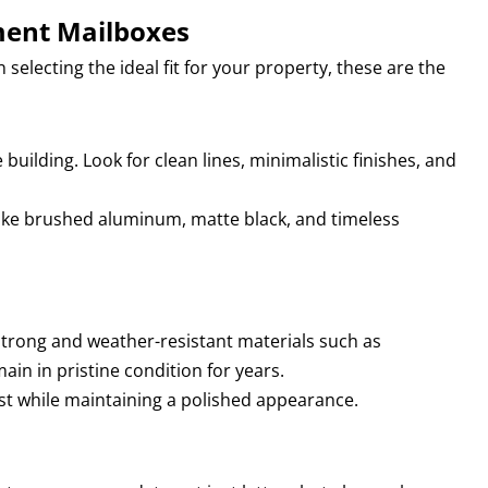
ment Mailboxes
lecting the ideal fit for your property, these are the
uilding. Look for clean lines, minimalistic finishes, and
like brushed aluminum, matte black, and timeless
Strong and weather-resistant materials such as
n in pristine condition for years.
t while maintaining a polished appearance.