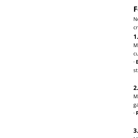
F
N
cr
1
M
c
·
s
2
M
g
·
3