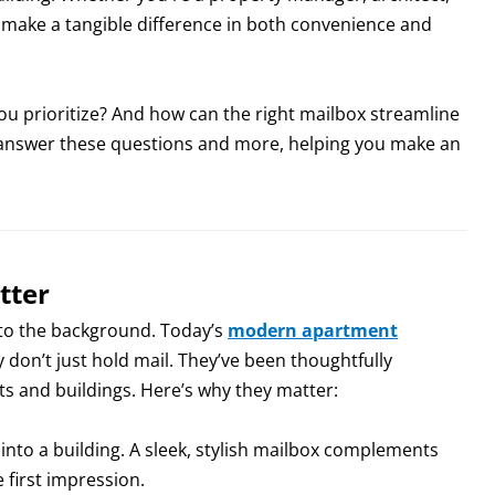
 make a tangible difference in both convenience and
u prioritize? And how can the right mailbox streamline
l answer these questions and more, helping you make an
tter
into the background. Today’s
modern apartment
don’t just hold mail. They’ve been thoughtfully
s and buildings. Here’s why they matter:
k into a building. A sleek, stylish mailbox complements
e first impression.