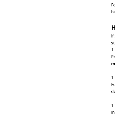
F
b
H
If
st
1
Re
m
1
F
d
1
In