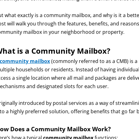
ut what exactly is a community mailbox, and why is it a bette
ost will walk you through the features, benefits, and reaso
ommunity mailbox in your neighborhood or property.
hat is a Community Mailbox?
community mailbox
(commonly referred to as a CMB) is a 
ultiple households or residents. Instead of having individu
ccess a single location where all mail and packages are del
echanisms and designated slots for each user.
iginally introduced by postal services as a way of streamlin
nto a highly preferred solution, offering benefits that go fa
ow Does a Community Mailbox Work?
ere’s how a typical
community mailbox
functions: