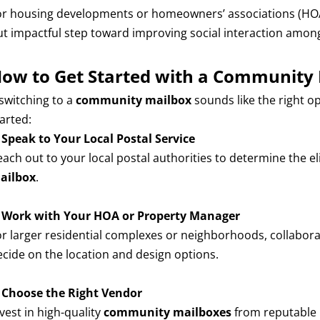
or housing developments or homeowners’ associations (HOAs
ut impactful step toward improving social interaction among
ow to Get Started with a Community
 switching to a
community mailbox
sounds like the right o
arted:
.
Speak to Your Local Postal Service
ach out to your local postal authorities to determine the eli
ailbox
.
.
Work with Your HOA or Property Manager
or larger residential complexes or neighborhoods, collabo
ecide on the location and design options.
.
Choose the Right Vendor
vest in high-quality
community mailboxes
from reputable 