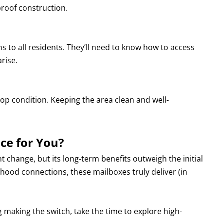
proof construction.
ns to all residents. They’ll need to know how to access
arise.
op condition. Keeping the area clean and well-
ce for You?
ant change, but its long-term benefits outweigh the initial
hood connections, these mailboxes truly deliver (in
making the switch, take the time to explore high-