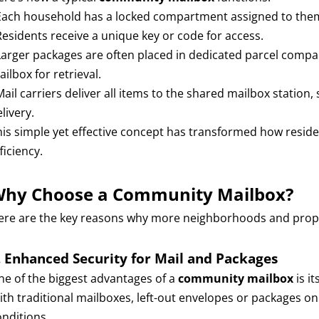
 Each household has a locked compartment assigned to the
 Residents receive a unique key or code for access.
Larger packages are often placed in dedicated parcel compart
ilbox for retrieval.
 Mail carriers deliver all items to the shared mailbox stati
livery.
his simple yet effective concept has transformed how reside
ficiency.
hy Choose a Community Mailbox?
ere are the key reasons why more neighborhoods and prope
. Enhanced Security for Mail and Packages
ne of the biggest advantages of a
community mailbox
is it
ith traditional mailboxes, left-out envelopes or packages o
onditions.