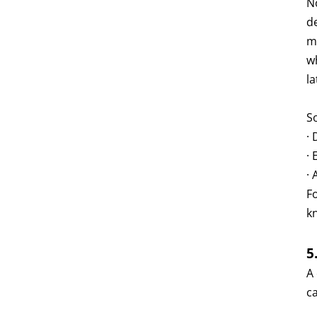
N
de
m
w
la
S
· 
· 
· 
F
k
5
A
c