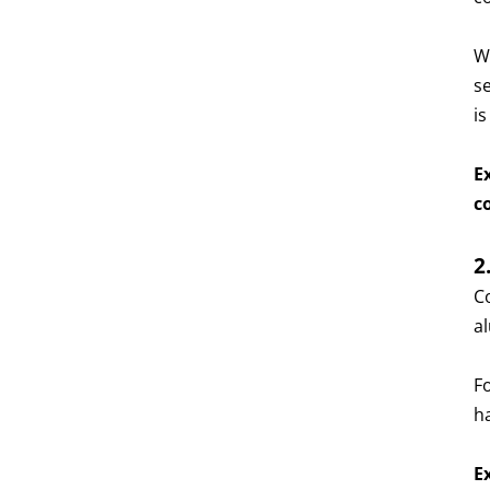
W
s
is
E
c
2
C
a
F
h
E