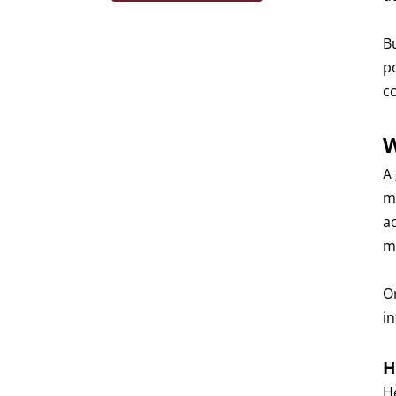
B
p
c
W
A
m
a
m
Or
i
H
H