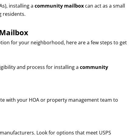
), installing a
community mailbox
can act as a small
 residents.
 Mailbox
ption for your neighborhood, here are a few steps to get
gibility and process for installing a
community
rate with your HOA or property management team to
manufacturers. Look for options that meet USPS