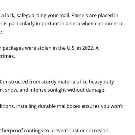
 a lock, safeguarding your mail. Parcels are placed in
his is particularly important in an era when e-commerce
e.
 packages were stolen in the U.S. in 2022. A
crimes.
 Constructed from sturdy materials like heavy-duty
in, snow, and intense sunlight without damage.
tions, installing durable mailboxes ensures you won’t
therproof coatings to prevent rust or corrosion,