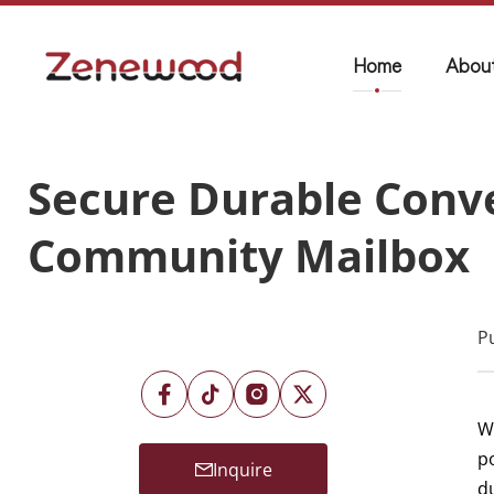
Home
Abou
Secure Durable Conve
Community Mailbox
P
Wh
p
Inquire
d