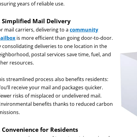
suring years of reliable use.
. Simplified Mail Delivery
r mail carriers, delivering to a
community
ailbox
is more efficient than going door-to-door.
 consolidating deliveries to one location in the
eighborhood, postal services save time, fuel, and
ther resources.
his streamlined process also benefits residents:
You’ll receive your mail and packages quicker.
Fewer risks of misplaced or undelivered mail.
 Environmental benefits thanks to reduced carbon
missions.
. Convenience for Residents