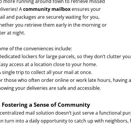
o more running around town to retrieve missed
liveries! A
community mailbox
ensures your
ail and packages are securely waiting for you,
hether you retrieve them early in the morning or
ter at night.
ome of the conveniences include:
Dedicated lockers for large parcels, so they don’t clutter you
Easy access at a location close to your home.
A single trip to collect all your mail at once.
or those who often order online or work late hours, having 
nowing your deliveries are safe and accessible.
. Fostering a Sense of Community
 centralized mail solution doesn’t just serve a functional pu
an turn into a daily opportunity to catch up with neighbors,