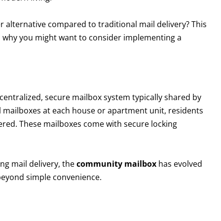
r alternative compared to traditional mail delivery? This
ns why you might want to consider implementing a
centralized, secure mailbox system typically shared by
al mailboxes at each house or apartment unit, residents
ivered. These mailboxes come with secure locking
ing mail delivery, the
community mailbox
has evolved
r beyond simple convenience.