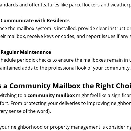
tandards and offer features like parcel lockers and weather
.
Communicate with Residents
ce the mailbox system is installed, provide clear instructio
eir mailbox, receive keys or codes, and report issues if any 
.
Regular Maintenance
chedule periodic checks to ensure the mailboxes remain in t
aintained adds to the professional look of your community.
s a Community Mailbox the Right Choi
witching to a
community mailbox
might feel like a signific
ffort. From protecting your deliveries to improving neighbor
very sense of the word).
f your neighborhood or property management is considering 