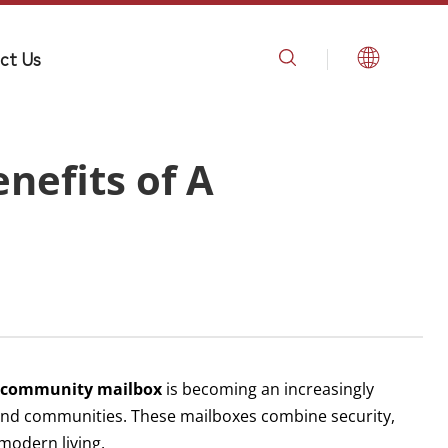
ct Us
nefits of A
a
community mailbox
is becoming an increasingly
 and communities. These mailboxes combine security,
modern living.