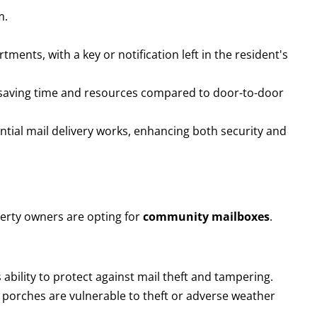
m.
ments, with a key or notification left in the resident's
on, saving time and resources compared to door-to-door
ntial mail delivery works, enhancing both security and
rty owners are opting for
community mailboxes
.
s ability to protect against mail theft and tampering.
n porches are vulnerable to theft or adverse weather