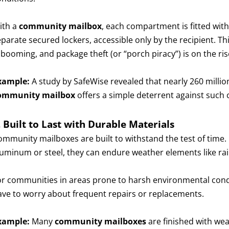
ith a
community mailbox
, each compartment is fitted with
eparate secured lockers, accessible only by the recipient. T
 booming, and package theft (or “porch piracy”) is on the ris
xample:
A study by SafeWise revealed that nearly 260 million
ommunity mailbox
offers a simple deterrent against such 
. Built to Last with Durable Materials
ommunity mailboxes are built to withstand the test of time.
luminum or steel, they can endure weather elements like ra
or communities in areas prone to harsh environmental condi
ave to worry about frequent repairs or replacements.
xample:
Many
community mailboxes
are finished with wea