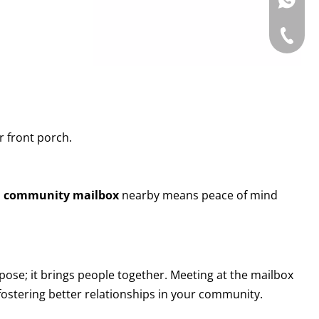
WhatsAp
Tel: +86
r front porch.
a
community mailbox
nearby means peace of mind
rpose; it brings people together. Meeting at the mailbox
 fostering better relationships in your community.