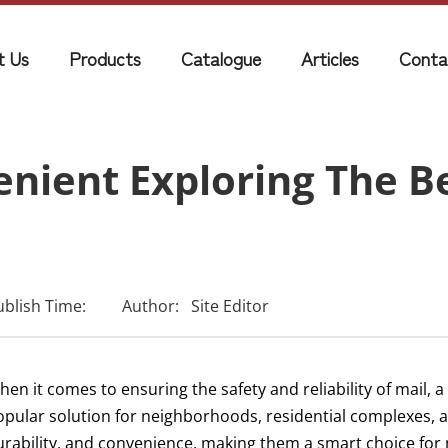
t Us
Products
Catalogue
Articles
Conta
nient Exploring The Be
ublish Time:
Author:
Site Editor
en it comes to ensuring the safety and reliability of mail, 
opular solution for neighborhoods, residential complexes,
urability, and convenience, making them a smart choice for 