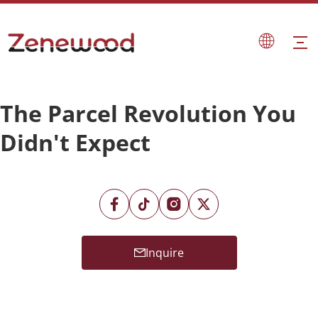
The Parcel Revolution You
Didn't Expect
Inquire