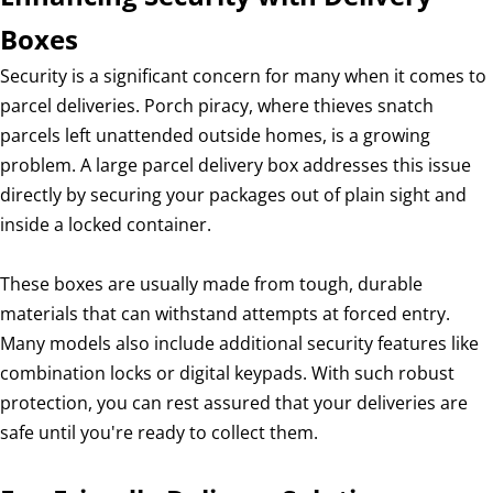
Boxes
Security is a significant concern for many when it comes to
parcel deliveries. Porch piracy, where thieves snatch
parcels left unattended outside homes, is a growing
problem. A large parcel delivery box addresses this issue
directly by securing your packages out of plain sight and
inside a locked container.
These boxes are usually made from tough, durable
materials that can withstand attempts at forced entry.
Many models also include additional security features like
combination locks or digital keypads. With such robust
protection, you can rest assured that your deliveries are
safe until you're ready to collect them.