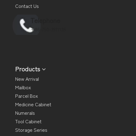
Contact Us
Telephone
+86-750-3911135
Products
New Arrival
Mailbox
Parcel Box
Medicine Cabinet
Numerals
Tool Cabinet
Storage Series