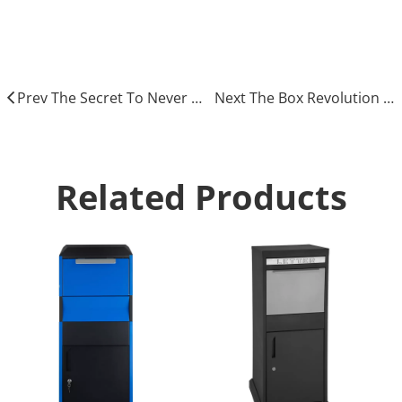
drop box parcel
Prev The Secret To Never Missing A Package Again
Next The Box Revolution Delivering Solutions for Every Parcel
Related Products