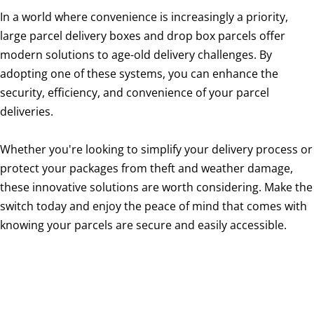
In a world where convenience is increasingly a priority,
large parcel delivery boxes and drop box parcels offer
modern solutions to age-old delivery challenges. By
adopting one of these systems, you can enhance the
security, efficiency, and convenience of your parcel
deliveries.
Whether you're looking to simplify your delivery process or
protect your packages from theft and weather damage,
these innovative solutions are worth considering. Make the
switch today and enjoy the peace of mind that comes with
knowing your parcels are secure and easily accessible.
large parcel delivery box