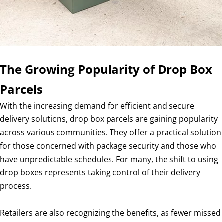
The Growing Popularity of Drop Box
Parcels
With the increasing demand for efficient and secure
delivery solutions, drop box parcels are gaining popularity
across various communities. They offer a practical solution
for those concerned with package security and those who
have unpredictable schedules. For many, the shift to using
drop boxes represents taking control of their delivery
process.
Retailers are also recognizing the benefits, as fewer missed