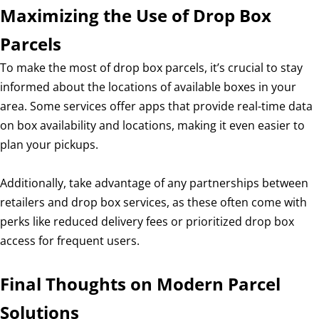
Maximizing the Use of Drop Box
Parcels
To make the most of drop box parcels, it’s crucial to stay
informed about the locations of available boxes in your
area. Some services offer apps that provide real-time data
on box availability and locations, making it even easier to
plan your pickups.
Additionally, take advantage of any partnerships between
retailers and drop box services, as these often come with
perks like reduced delivery fees or prioritized drop box
access for frequent users.
Final Thoughts on Modern Parcel
Solutions