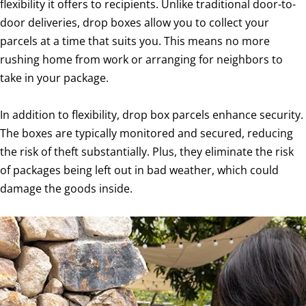
flexibility it offers to recipients. Unlike traditional door-to-
door deliveries, drop boxes allow you to collect your
parcels at a time that suits you. This means no more
rushing home from work or arranging for neighbors to
take in your package.
In addition to flexibility, drop box parcels enhance security.
The boxes are typically monitored and secured, reducing
the risk of theft substantially. Plus, they eliminate the risk
of packages being left out in bad weather, which could
damage the goods inside.