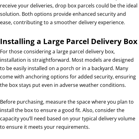
receive your deliveries, drop box parcels could be the ideal
solution. Both options provide enhanced security and
ease, contributing to a smoother delivery experience.
Installing a Large Parcel Delivery Box
For those considering a large parcel delivery box,
installation is straightforward. Most models are designed
to be easily installed on a porch or in a backyard. Many
come with anchoring options for added security, ensuring
the box stays put even in adverse weather conditions.
Before purchasing, measure the space where you plan to
install the box to ensure a good fit. Also, consider the
capacity you’ll need based on your typical delivery volume
to ensure it meets your requirements.