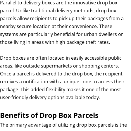
Parallel to delivery boxes are the innovative drop box
parcel. Unlike traditional delivery methods, drop box
parcels allow recipients to pick up their packages from a
nearby secure location at their convenience. These
systems are particularly beneficial for urban dwellers or
those living in areas with high package theft rates.
Drop boxes are often located in easily accessible public
areas, like outside supermarkets or shopping centers.
Once a parcel is delivered to the drop box, the recipient
receives a notification with a unique code to access their
package. This added flexibility makes it one of the most
user-friendly delivery options available today.
Benefits of Drop Box Parcels
The primary advantage of utilizing drop box parcels is the