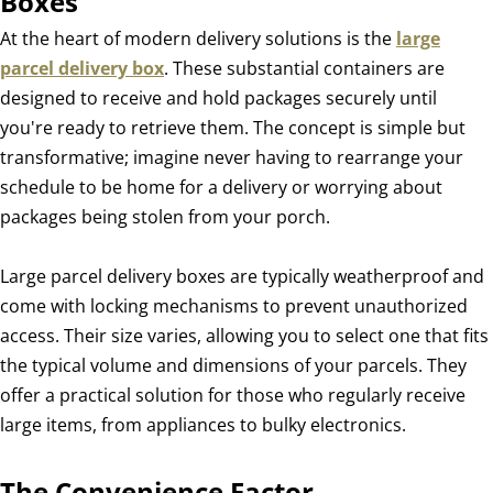
Boxes
At the heart of modern delivery solutions is the
large
parcel delivery box
. These substantial containers are
designed to receive and hold packages securely until
you're ready to retrieve them. The concept is simple but
transformative; imagine never having to rearrange your
schedule to be home for a delivery or worrying about
packages being stolen from your porch.
Large parcel delivery boxes are typically weatherproof and
come with locking mechanisms to prevent unauthorized
access. Their size varies, allowing you to select one that fits
the typical volume and dimensions of your parcels. They
offer a practical solution for those who regularly receive
large items, from appliances to bulky electronics.
The Convenience Factor