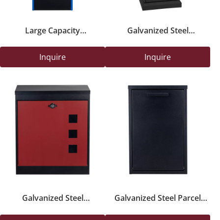
Large Capacity
Galvanized Steel
Freestanding Parcel Safety
Freestanding Parcel Drop
Box with Key Lock for
Box with Key Lock
Inquire
Inquire
Outdoor Deliveries
Galvanized Steel
Galvanized Steel Parcel
Freestanding Parcel
Delivery Safety Box with