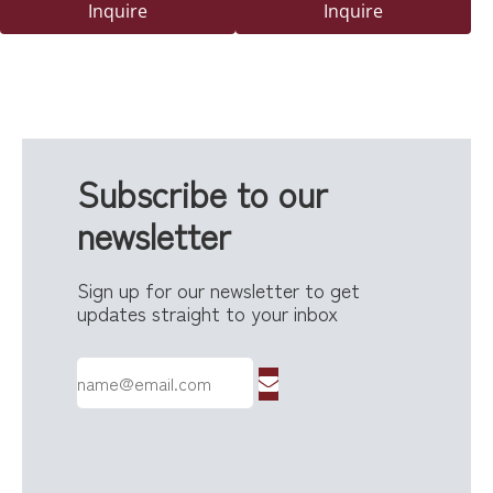
Delivery Safety Box with
Powder-Coated Finish And
Inquire
Inquire
Secure Lock for Outdoor
Lock
Use
Subscribe to our
newsletter
Sign up for our newsletter to get
updates straight to your inbox