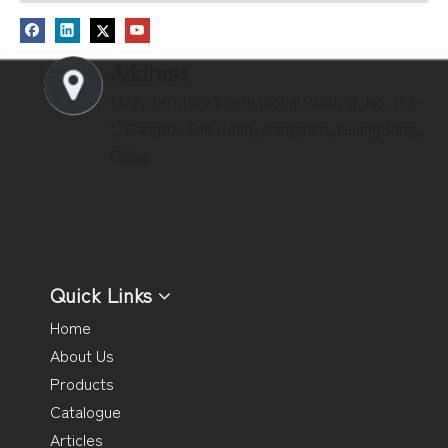
Address
13/F, Territory International Building, No. 163-
1, Gangkou 2nd Road, Jiangmen, Guangdong,
China
Quick Links
Home
About Us
Products
Catalogue
Articles