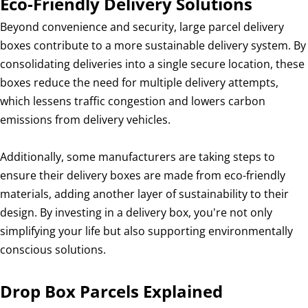
Eco-Friendly Delivery Solutions
Beyond convenience and security, large parcel delivery
boxes contribute to a more sustainable delivery system. By
consolidating deliveries into a single secure location, these
boxes reduce the need for multiple delivery attempts,
which lessens traffic congestion and lowers carbon
emissions from delivery vehicles.
Additionally, some manufacturers are taking steps to
ensure their delivery boxes are made from eco-friendly
materials, adding another layer of sustainability to their
design. By investing in a delivery box, you're not only
simplifying your life but also supporting environmentally
conscious solutions.
Drop Box Parcels Explained