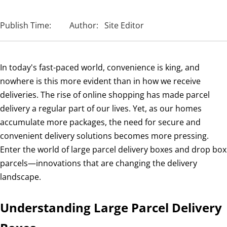
Publish Time:
Author:
Site Editor
In today's fast-paced world, convenience is king, and
nowhere is this more evident than in how we receive
deliveries. The rise of online shopping has made parcel
delivery a regular part of our lives. Yet, as our homes
accumulate more packages, the need for secure and
convenient delivery solutions becomes more pressing.
Enter the world of large parcel delivery boxes and drop box
parcels—innovations that are changing the delivery
landscape.
Understanding Large Parcel Delivery