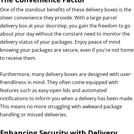
One of the standout benefits of these delivery boxes is the
sheer convenience they provide. With a large parcel
delivery box at your doorstep, you gain the freedom to go
about your day without the constant need to monitor the
delivery status of your packages. Enjoy peace of mind
knowing your packages are secure, even if you're not home
to receive them.
Furthermore, many delivery boxes are designed with user-
friendliness in mind. They often come equipped with
features such as easy-open lids and automated
notifications to inform you when a delivery has been made.
This means no more struggling with awkward package
handling or missed deliveries.
Enhancing Security with Delivery