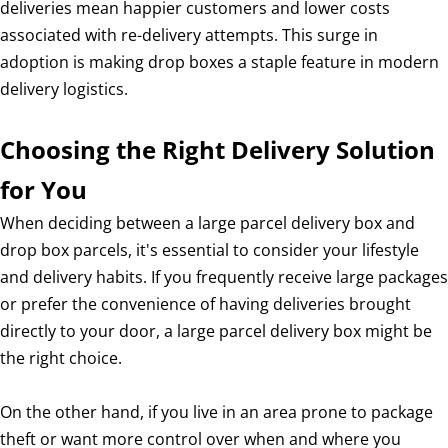
deliveries mean happier customers and lower costs
associated with re-delivery attempts. This surge in
adoption is making drop boxes a staple feature in modern
delivery logistics.
Choosing the Right Delivery Solution
for You
When deciding between a large parcel delivery box and
drop box parcels, it's essential to consider your lifestyle
and delivery habits. If you frequently receive large packages
or prefer the convenience of having deliveries brought
directly to your door, a large parcel delivery box might be
the right choice.
On the other hand, if you live in an area prone to package
theft or want more control over when and where you