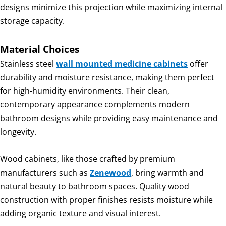
designs minimize this projection while maximizing internal
storage capacity.
Material Choices
Stainless steel
wall mounted medicine cabinets
offer
durability and moisture resistance, making them perfect
for high-humidity environments. Their clean,
contemporary appearance complements modern
bathroom designs while providing easy maintenance and
longevity.
Wood cabinets, like those crafted by premium
manufacturers such as
Zenewood
, bring warmth and
natural beauty to bathroom spaces. Quality wood
construction with proper finishes resists moisture while
adding organic texture and visual interest.