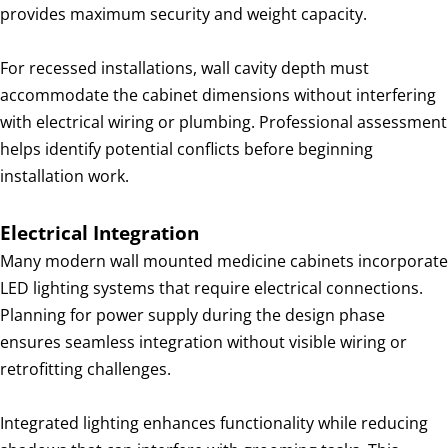
provides maximum security and weight capacity.
For recessed installations, wall cavity depth must
accommodate the cabinet dimensions without interfering
with electrical wiring or plumbing. Professional assessment
helps identify potential conflicts before beginning
installation work.
Electrical Integration
Many modern wall mounted medicine cabinets incorporate
LED lighting systems that require electrical connections.
Planning for power supply during the design phase
ensures seamless integration without visible wiring or
retrofitting challenges.
Integrated lighting enhances functionality while reducing