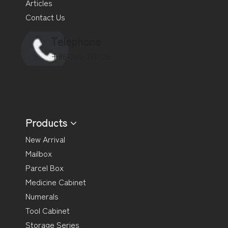
Articles
Contact Us
Telephone
+86-750-3911135
Products
New Arrival
Mailbox
Parcel Box
Medicine Cabinet
Numerals
Tool Cabinet
Storage Series