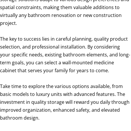
spatial constraints, making them valuable additions to
virtually any bathroom renovation or new construction
project.
The key to success lies in careful planning, quality product
selection, and professional installation. By considering
your specific needs, existing bathroom elements, and long-
term goals, you can select a wall-mounted medicine
cabinet that serves your family for years to come.
Take time to explore the various options available, from
basic models to luxury units with advanced features. The
investment in quality storage will reward you daily through
improved organization, enhanced safety, and elevated
bathroom design.
Wall mounted Medicine cabinet