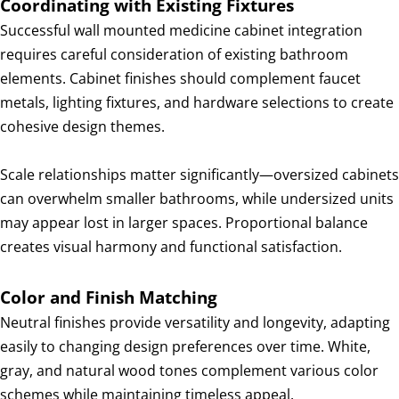
Coordinating with Existing Fixtures
Successful wall mounted medicine cabinet integration
requires careful consideration of existing bathroom
elements. Cabinet finishes should complement faucet
metals, lighting fixtures, and hardware selections to create
cohesive design themes.
Scale relationships matter significantly—oversized cabinets
can overwhelm smaller bathrooms, while undersized units
may appear lost in larger spaces. Proportional balance
creates visual harmony and functional satisfaction.
Color and Finish Matching
Neutral finishes provide versatility and longevity, adapting
easily to changing design preferences over time. White,
gray, and natural wood tones complement various color
schemes while maintaining timeless appeal.