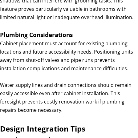
shadows that can interfere with grooming tasks. This
feature proves particularly valuable in bathrooms with
limited natural light or inadequate overhead illumination.
Plumbing Considerations
Cabinet placement must account for existing plumbing
locations and future accessibility needs. Positioning units
away from shut-off valves and pipe runs prevents
installation complications and maintenance difficulties.
Water supply lines and drain connections should remain
easily accessible even after cabinet installation. This
foresight prevents costly renovation work if plumbing
repairs become necessary.
Design Integration Tips