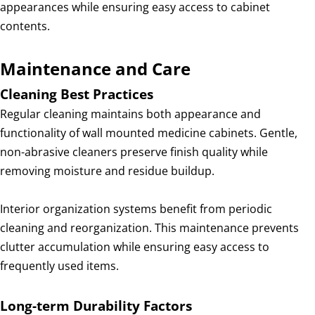
appearances while ensuring easy access to cabinet
contents.
Maintenance and Care
Cleaning Best Practices
Regular cleaning maintains both appearance and
functionality of wall mounted medicine cabinets. Gentle,
non-abrasive cleaners preserve finish quality while
removing moisture and residue buildup.
Interior organization systems benefit from periodic
cleaning and reorganization. This maintenance prevents
clutter accumulation while ensuring easy access to
frequently used items.
Long-term Durability Factors