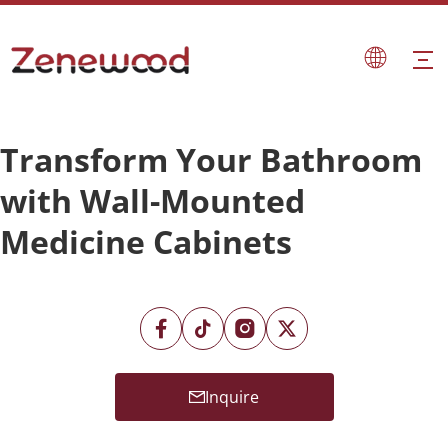
Transform Your Bathroom
with Wall-Mounted
Medicine Cabinets
Inquire