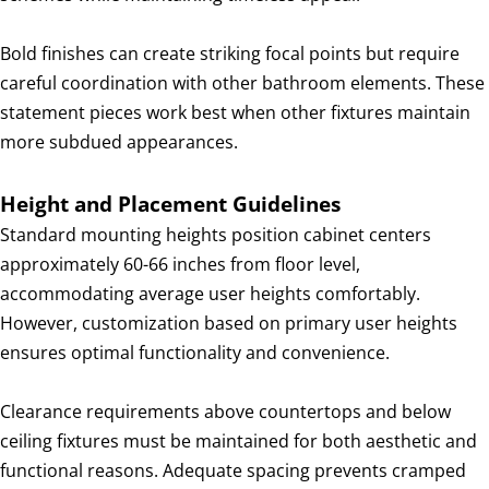
Bold finishes can create striking focal points but require
careful coordination with other bathroom elements. These
statement pieces work best when other fixtures maintain
more subdued appearances.
Height and Placement Guidelines
Standard mounting heights position cabinet centers
approximately 60-66 inches from floor level,
accommodating average user heights comfortably.
However, customization based on primary user heights
ensures optimal functionality and convenience.
Clearance requirements above countertops and below
ceiling fixtures must be maintained for both aesthetic and
functional reasons. Adequate spacing prevents cramped