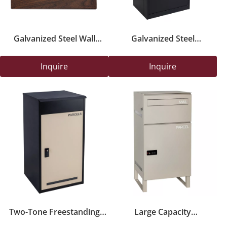
Galvanized Steel Wall
Galvanized Steel
Mounted Mailbox with
Freestanding Parcel Box
Wood Panel Door
with Mail And Parcel Slot
Inquire
Inquire
Two-Tone Freestanding
Large Capacity
Parcel Delivery Box with
Freestanding Parcel