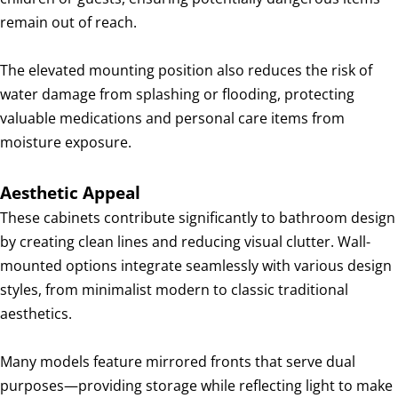
remain out of reach.
The elevated mounting position also reduces the risk of
water damage from splashing or flooding, protecting
valuable medications and personal care items from
moisture exposure.
Aesthetic Appeal
These cabinets contribute significantly to bathroom design
by creating clean lines and reducing visual clutter. Wall-
mounted options integrate seamlessly with various design
styles, from minimalist modern to classic traditional
aesthetics.
Many models feature mirrored fronts that serve dual
purposes—providing storage while reflecting light to make