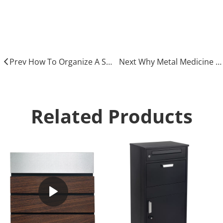
Medicine cabinet
Metal Medicine cabinet
Prev How To Organize A Safe And Functional Medicine Cabinet
Next Why Metal Medicine Cabinets Are The Durable Choice for Your Home
Related Products