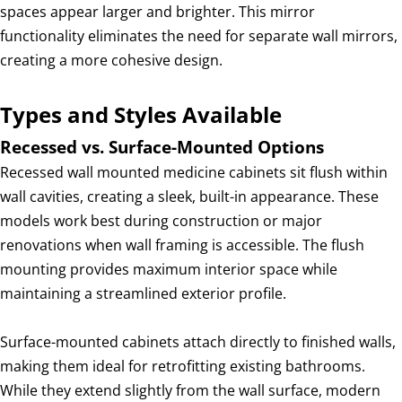
spaces appear larger and brighter. This mirror
functionality eliminates the need for separate wall mirrors,
creating a more cohesive design.
Types and Styles Available
Recessed vs. Surface-Mounted Options
Recessed wall mounted medicine cabinets sit flush within
wall cavities, creating a sleek, built-in appearance. These
models work best during construction or major
renovations when wall framing is accessible. The flush
mounting provides maximum interior space while
maintaining a streamlined exterior profile.
Surface-mounted cabinets attach directly to finished walls,
making them ideal for retrofitting existing bathrooms.
While they extend slightly from the wall surface, modern