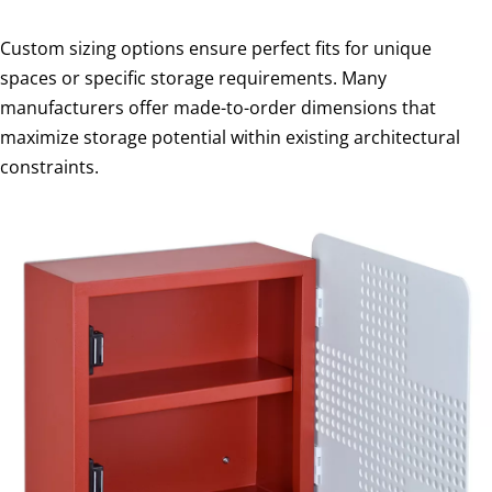
Custom sizing options ensure perfect fits for unique
spaces or specific storage requirements. Many
manufacturers offer made-to-order dimensions that
maximize storage potential within existing architectural
constraints.
I
n
s
t
a
l