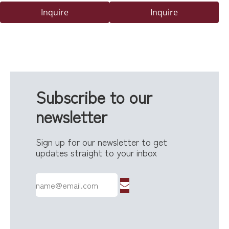
Viewing Window
Delivery Box with Secure
Inquire
Inquire
Code Lock
Subscribe to our
newsletter
Sign up for our newsletter to get
updates straight to your inbox