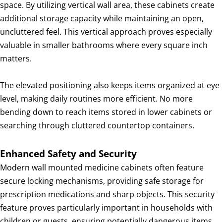
space. By utilizing vertical wall area, these cabinets create
additional storage capacity while maintaining an open,
uncluttered feel. This vertical approach proves especially
valuable in smaller bathrooms where every square inch
matters.
The elevated positioning also keeps items organized at eye
level, making daily routines more efficient. No more
bending down to reach items stored in lower cabinets or
searching through cluttered countertop containers.
Enhanced Safety and Security
Modern wall mounted medicine cabinets often feature
secure locking mechanisms, providing safe storage for
prescription medications and sharp objects. This security
feature proves particularly important in households with
children or guests, ensuring potentially dangerous items