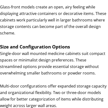
Glass-front models create an open, airy feeling while
displaying attractive containers or decorative items. These
cabinets work particularly well in larger bathrooms where
storage contents can become part of the overall design
scheme.
Size and Configuration Options
Single-door wall mounted medicine cabinets suit compact
spaces or minimalist design preferences. These
streamlined options provide essential storage without
overwhelming smaller bathrooms or powder rooms.
Multi-door configurations offer expanded storage capacity
and organizational flexibility. Two or three-door models
allow for better categorization of items while distributing
weight across larger wall areas.