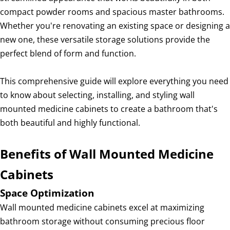
compact powder rooms and spacious master bathrooms.
Whether you're renovating an existing space or designing a
new one, these versatile storage solutions provide the
perfect blend of form and function.
This comprehensive guide will explore everything you need
to know about selecting, installing, and styling wall
mounted medicine cabinets to create a bathroom that's
both beautiful and highly functional.
Benefits of Wall Mounted Medicine
Cabinets
Space Optimization
Wall mounted medicine cabinets excel at maximizing
bathroom storage without consuming precious floor