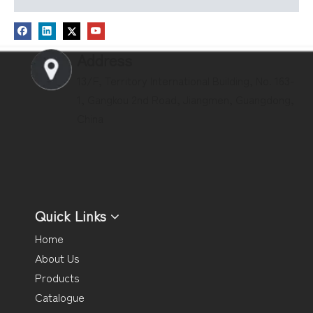
Address
13/F, Territory International Building, No. 163-
1, Gangkou 2nd Road, Jiangmen, Guangdong,
China
Quick Links
Home
About Us
Products
Catalogue