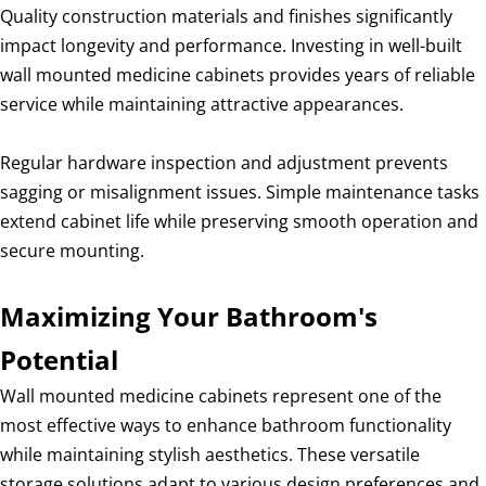
Quality construction materials and finishes significantly
impact longevity and performance. Investing in well-built
wall mounted medicine cabinets provides years of reliable
service while maintaining attractive appearances.
Regular hardware inspection and adjustment prevents
sagging or misalignment issues. Simple maintenance tasks
extend cabinet life while preserving smooth operation and
secure mounting.
Maximizing Your Bathroom's
Potential
Wall mounted medicine cabinets represent one of the
most effective ways to enhance bathroom functionality
while maintaining stylish aesthetics. These versatile
storage solutions adapt to various design preferences and