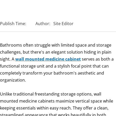
Publish Time:
Author:
Site Editor
Bathrooms often struggle with limited space and storage
challenges, but there's an elegant solution hiding in plain
sight. A
wall mounted medicine cabinet
serves as both a
functional storage unit and a stylish focal point that can
completely transform your bathroom's aesthetic and
organization.
Unlike traditional freestanding storage options, wall
mounted medicine cabinets maximize vertical space while
keeping essentials within easy reach. They offer a clean,
streamlined appearance that works beautifully in both