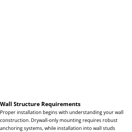
e
r
a
t
i
o
n
s
Wall Structure Requirements
Proper installation begins with understanding your wall
construction. Drywall-only mounting requires robust
anchoring systems, while installation into wall studs