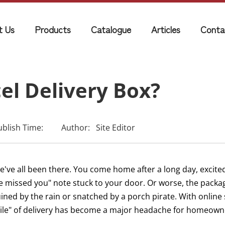
t Us
Products
Catalogue
Articles
Conta
el Delivery Box?
ublish Time:
Author:
Site Editor
e've all been there. You come home after a long day, excited
e missed you" note stuck to your door. Or worse, the packa
ined by the rain or snatched by a porch pirate. With online 
ile" of delivery has become a major headache for homeowne