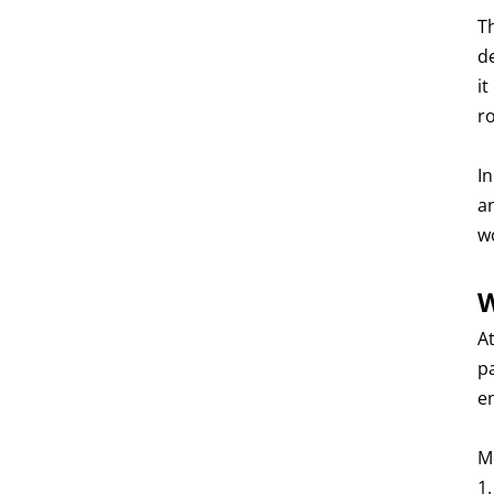
T
d
it
r
I
a
w
W
At
p
e
M
1