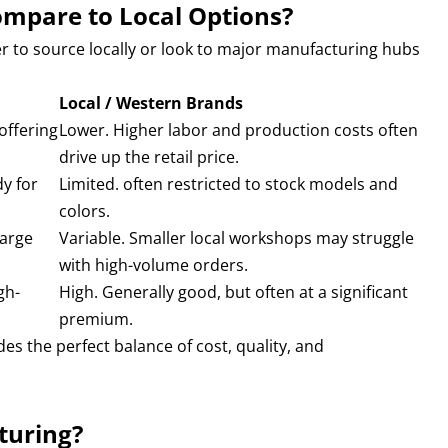
ompare to Local Options?
r to source locally or look to major manufacturing hubs
Local / Western Brands
offering
Lower. Higher labor and production costs often
drive up the retail price.
y for
Limited. often restricted to stock models and
colors.
large
Variable. Smaller local workshops may struggle
with high-volume orders.
gh-
High. Generally good, but often at a significant
premium.
s the perfect balance of cost, quality, and
turing?