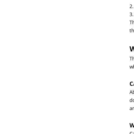
2
3
T
t
W
Th
w
C
A
do
a
W
C