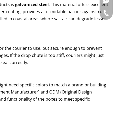
WhatsAp
ducts is
galvanized steel
. This material offers excellent
der coating, provides a formidable barrier against rust
Tel: +86
alled in coastal areas where salt air can degrade lesser
or the courier to use, but secure enough to prevent
s. If the drop chute is too stiff, couriers might just
 seal correctly.
ght need specific colors to match a brand or building
pment Manufacturer) and ODM (Original Design
 and functionality of the boxes to meet specific