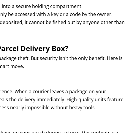
n into a secure holding compartment.
ly be accessed with a key or a code by the owner.
deposited, it cannot be fished out by anyone other than
arcel Delivery Box?
ackage theft. But security isn't the only benefit. Here is
smart move.
errence. When a courier leaves a package on your
eals the delivery immediately. High-quality units feature
cess nearly impossible without heavy tools.
ackage on your porch during a storm, the contents can