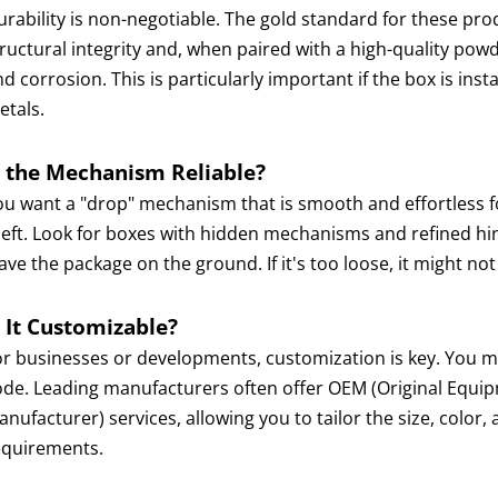
urability is non-negotiable. The gold standard for these pro
tructural integrity and, when paired with a high-quality pow
d corrosion. This is particularly important if the box is inst
etals.
s the Mechanism Reliable?
ou want a "drop" mechanism that is smooth and effortless f
eft. Look for boxes with hidden mechanisms and refined hinge
ave the package on the ground. If it's too loose, it might not
s It Customizable?
or businesses or developments, customization is key. You mi
ode. Leading manufacturers often offer OEM (Original Equi
nufacturer) services, allowing you to tailor the size, color,
equirements.