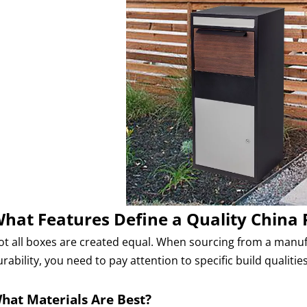
hat Features Define a Quality China 
ot all boxes are created equal. When sourcing from a manufac
rability, you need to pay attention to specific build qualities
hat Materials Are Best?