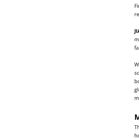
Fi
r
J
m
f
W
s
b
g
m
M
T
h