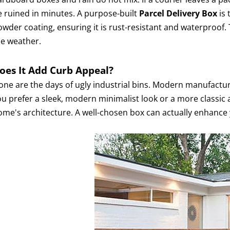
e ruined in minutes. A purpose-built
Parcel Delivery Box
is 
wder coating, ensuring it is rust-resistant and waterproof. 
he weather.
oes It Add Curb Appeal?
one are the days of ugly industrial bins. Modern manufactu
ou prefer a sleek, modern minimalist look or a more classic 
ome's architecture. A well-chosen box can actually enhance 