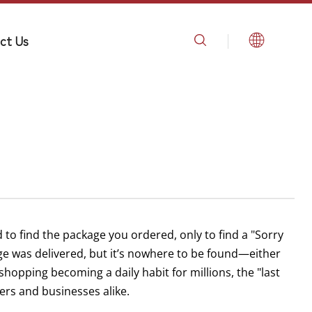
ct Us
 to find the package you ordered, only to find a "Sorry
ge was delivered, but it’s nowhere to be found—either
shopping becoming a daily habit for millions, the "last
rs and businesses alike.