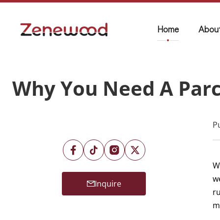
Home
Abou
Why You Need A Parc
P
W
w
Inquire
ru
m