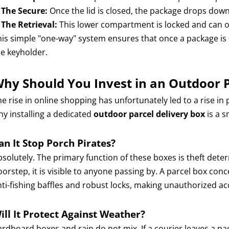
.
The Secure:
Once the lid is closed, the package drops dow
.
The Retrieval:
This lower compartment is locked and can on
his simple "one-way" system ensures that once a package is 
he keyholder.
hy Should You Invest in an Outdoor P
e rise in online shopping has unfortunately led to a rise in p
hy installing a dedicated
outdoor parcel delivery box
is a 
an It Stop Porch Pirates?
bsolutely. The primary function of these boxes is theft det
orstep, it is visible to anyone passing by. A parcel box conc
nti-fishing baffles and robust locks, making unauthorized ac
ill It Protect Against Weather?
ardboard boxes and rain do not mix. If a courier leaves a p