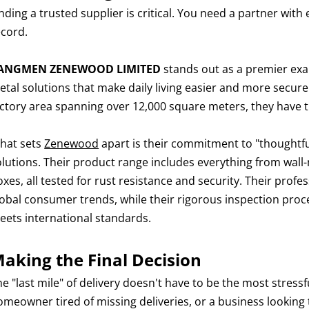
nding a trusted supplier is critical. You need a partner with 
ecord.
IANGMEN ZENEWOOD LIMITED
stands out as a premier exa
etal solutions that make daily living easier and more secure
actory area spanning over 12,000 square meters, they have 
hat sets
Zenewood
apart is their commitment to "thoughtful
olutions. Their product range includes everything from wal
oxes, all tested for rust resistance and security. Their pro
lobal consumer trends, while their rigorous inspection proce
eets international standards.
aking the Final Decision
he "last mile" of delivery doesn't have to be the most stres
omeowner tired of missing deliveries, or a business looking 