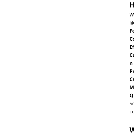
H
W
li
F
C
E
C
n
P
C
M
Q
S
c
W