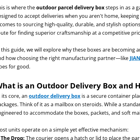
his is where the
outdoor parcel delivery box
steps in as a 
esigned to accept deliveries when you aren't home, keeping
 comes to sourcing high-quality, durable, and stylish option
oute for finding superior craftsmanship at a competitive pric
n this guide, we will explore why these boxes are becoming a
nd how choosing the right manufacturing partner—like
JIA
oes for good.
hat is an Outdoor Delivery Box and 
 its core, an
outdoor delivery box
is a secure container pl
ackages. Think of it as a mailbox on steroids. While a stand
ngineered to accommodate the boxes, packets, and soft m
ost units operate on a simple yet effective mechanism:
.
The Drop:
The courier opens a hatch or lid to place the parc