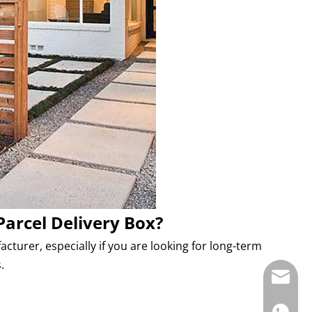
Parcel Delivery Box?
turer, especially if you are looking for long-term
.
E-mail: