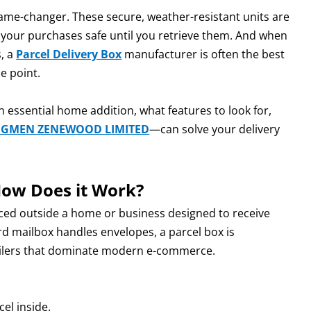
game-changer. These secure, weather-resistant units are
 your purchases safe until you retrieve them. And when
s, a
Parcel Delivery Box
manufacturer is often the best
e point.
n essential home addition, what features to look for,
NGMEN ZENEWOOD LIMITED
—can solve your delivery
How Does it Work?
aced outside a home or business designed to receive
ard mailbox handles envelopes, a parcel box is
ailers that dominate modern e-commerce.
el inside.