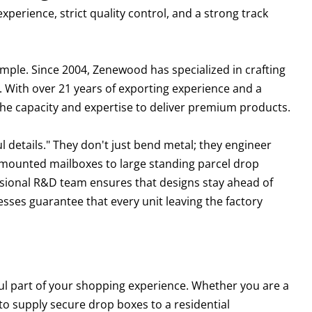
experience, strict quality control, and a strong track
mple. Since 2004, Zenewood has specialized in crafting
. With over 21 years of exporting experience and a
the capacity and expertise to deliver premium products.
 details." They don't just bend metal; they engineer
l-mounted mailboxes to large standing parcel drop
fessional R&D team ensures that designs stay ahead of
sses guarantee that every unit leaving the factory
sful part of your shopping experience. Whether you are a
to supply secure drop boxes to a residential