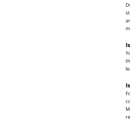
D
s
an
m
I
Y
th
le
I
F
c
Ma
r