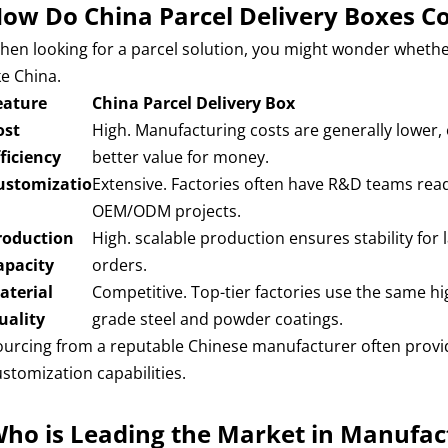
ow Do China Parcel Delivery Boxes C
hen looking for a parcel solution, you might wonder whethe
ke China.
eature
China Parcel Delivery Box
ost
High. Manufacturing costs are generally lower, 
fficiency
better value for money.
ustomizatio
Extensive. Factories often have R&D teams read
OEM/ODM projects.
roduction
High. scalable production ensures stability for 
apacity
orders.
aterial
Competitive. Top-tier factories use the same hi
uality
grade steel and powder coatings.
ourcing from a reputable Chinese manufacturer often provide
ustomization capabilities.
ho is Leading the Market in Manufac