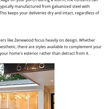
typically manufactured from galvanized steel with
This keeps your deliveries dry and intact, regardless of
rers like Zenewood focus heavily on design. Whether
aesthetic, there are styles available to complement your
your home's exterior rather than detract from it.