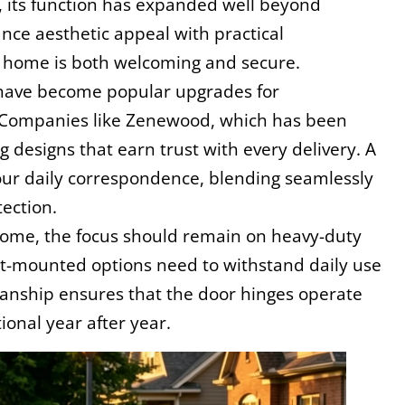
e, its function has expanded well beyond 
ce aesthetic appeal with practical 
f a home is both welcoming and secure.
ave become popular upgrades for 
Companies like Zenewood, which has been 
 designs that earn trust with every delivery. A 
your daily correspondence, blending seamlessly 
tection.
 home, the focus should remain on heavy-duty 
t-mounted options need to withstand daily use 
manship ensures that the door hinges operate 
onal year after year.