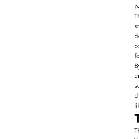
p
T
s
d
c
f
B
e
s
c
l
T