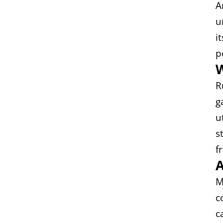
A
u
i
p
W
R
g
u
s
f
A
M
c
c