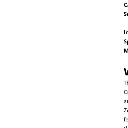
C
S
I
S
M
T
C
a
Z
f