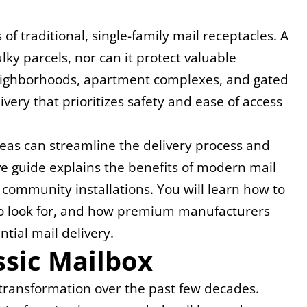
 of traditional, single-family mail receptacles. A 
y parcels, nor can it protect valuable 
Neighborhoods, apartment complexes, and gated 
ery that prioritizes safety and ease of access 
reas can streamline the delivery process and 
 guide explains the benefits of modern mail 
 community installations. You will learn how to 
 to look for, and how premium manufacturers 
tial mail delivery.
ssic Mailbox
 transformation over the past few decades. 