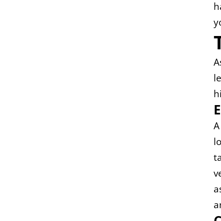
h
y
A
l
h
E
A
l
t
v
a
a
C