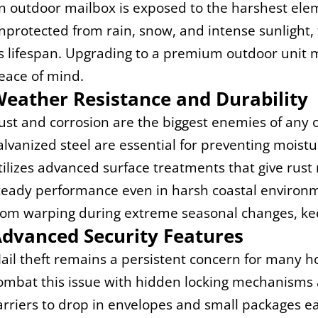
n outdoor mailbox is exposed to the harshest eleme
nprotected from rain, snow, and intense sunlight, t
ts lifespan. Upgrading to a premium outdoor unit m
eace of mind.
eather Resistance and Durability
ust and corrosion are the biggest enemies of any o
alvanized steel are essential for preventing moist
tilizes advanced surface treatments that give rust
teady performance even in harsh coastal environme
rom warping during extreme seasonal changes, kee
dvanced Security Features
ail theft remains a persistent concern for many 
ombat this issue with hidden locking mechanisms an
arriers to drop in envelopes and small packages ea