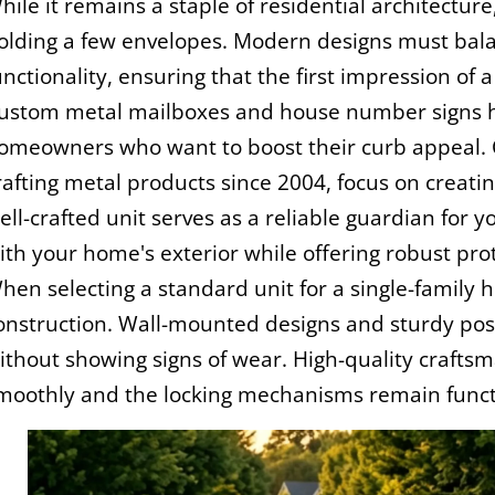
hile it remains a staple of residential architectur
olding a few envelopes. Modern designs must balan
unctionality, ensuring that the first impression o
ustom metal mailboxes and house number signs h
omeowners who want to boost their curb appeal. 
rafting metal products since 2004, focus on creating
ell-crafted unit serves as a reliable guardian for 
ith your home's exterior while offering robust pro
hen selecting a standard unit for a single-family
onstruction. Wall-mounted designs and sturdy pos
ithout showing signs of wear. High-quality crafts
moothly and the locking mechanisms remain functi