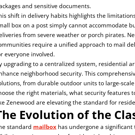
ackages and sensitive documents.
his shift in delivery habits highlights the limitations
mall box on a post simply cannot accommodate bulk
eliveries from severe weather or porch pirates. 
ommunities require a unified approach to mail deliv
or everyone involved.
y upgrading to a centralized system, residential a
nhance neighborhood security. This comprehensive
olutions, from durable outdoor units to large-scale
hoose the right materials, what security features
ike Zenewood are elevating the standard for residen
The Evolution of the Cla
he standard 
mailbox
 has undergone a significant