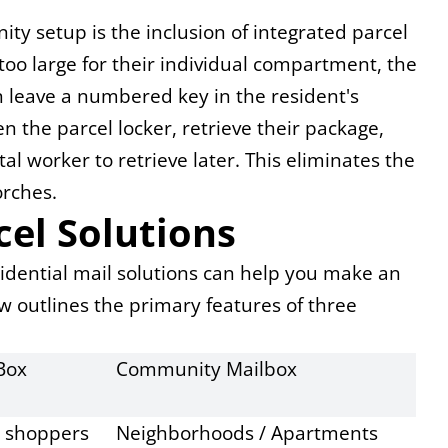
y setup is the inclusion of integrated parcel 
too large for their individual compartment, the 
en leave a numbered key in the resident's 
n the parcel locker, retrieve their package, 
l worker to retrieve later. This eliminates the 
orches.
el Solutions
dential mail solutions can help you make an 
w outlines the primary features of three 
Box
Community Mailbox
e shoppers
Neighborhoods / Apartments