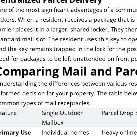
ne of the most significant advantages of a communit
ockers. When a resident receives a package that is 
arrier places it in a larger, shared locker. They th
tandard mail slot. The resident uses this key to ope
nd the key remains trapped in the lock for the posta
eed for packages to be left unattended on front p
Comparing Mail and Parc
nderstanding the differences between various resi
nformed decision for your property. The table belo
ommon types of mail receptacles.
eature
Single Outdoor 
Parcel Drop 
Mailbox
rimary Use
Individual homes
Heavy onlin