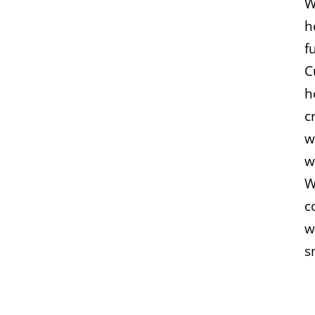
W
h
f
C
h
c
w
w
W
c
w
s