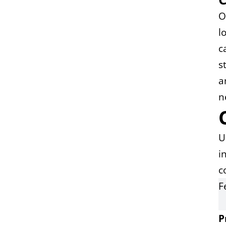
O
l
c
s
a
n
U
i
c
F
P