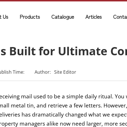
t Us
Products
Catalogue
Articles
Conta
 Built for Ultimate C
ublish Time:
Author:
Site Editor
eceiving mail used to be a simple daily ritual. You
mall metal tin, and retrieve a few letters. Howeve
eliveries has dramatically changed what we expec
roperty managers alike now need larger, more secur