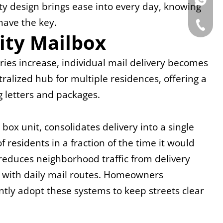
WhatsAp
ty design brings ease into every day, knowing 
have the key.
Tel: +86
ity Mailbox
ies increase, individual mail delivery becomes 
tralized hub for multiple residences, offering a 
g letters and packages.
ox unit, consolidates delivery into a single 
 residents in a fraction of the time it would 
y reduces neighborhood traffic from delivery 
d with daily mail routes. Homeowners 
ly adopt these systems to keep streets clear 