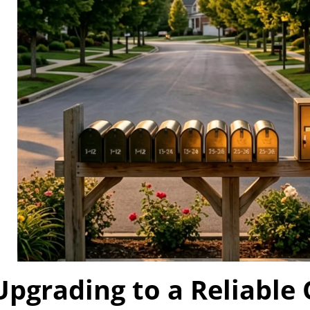
Upgrading to a Reliable