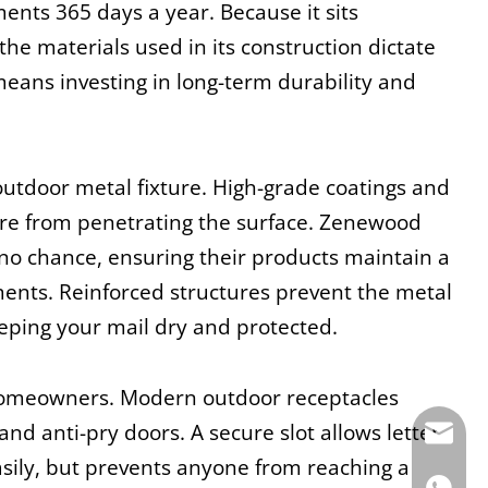
nts 365 days a year. Because it sits 
he materials used in its construction dictate 
eans investing in long-term durability and 
utdoor metal fixture. High-grade coatings and 
ure from penetrating the surface. Zenewood 
 no chance, ensuring their products maintain a 
nts. Reinforced structures prevent the metal 
ping your mail dry and protected.
homeowners. Modern outdoor receptacles 
d anti-pry doors. A secure slot allows letter 
E-mail:
sily, but prevents anyone from reaching a 