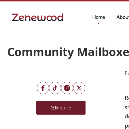
Home
Abou
Community Mailboxes
P
R
s
Inquire
d
p