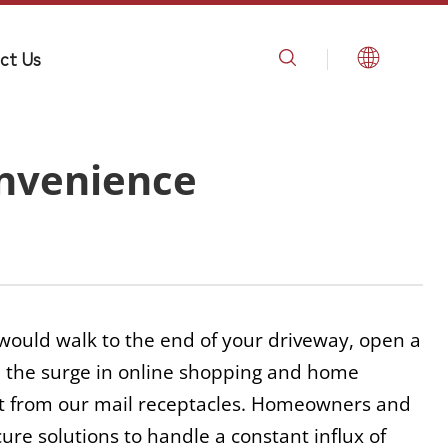
ct Us
onvenience
 would walk to the end of your driveway, open a 
r, the surge in online shopping and home 
t from our mail receptacles. Homeowners and 
e solutions to handle a constant influx of 