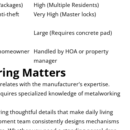
Packages)
High (Multiple Residents)
ti-theft 
Very High (Master locks)
Large (Requires concrete pad)
 homeowner
Handled by HOA or property 
manager
ing Matters
rrelates with the manufacturer's expertise. 
 requires specialized knowledge of metalworking 
g thoughtful details that make daily living 
lopment team consistently designs mechanisms 