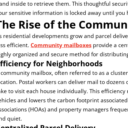
and inside to retrieve them. This thoughtful securi
our sensitive information is locked away until you 
The Rise of the Commun
s residential developments grow and parcel deliver
ess efficient. 
Community mailboxes
 provide a cen
ighly organized and secure method for distributin
fficiency for Neighborhoods
 community mailbox, often referred to as a cluster b
ocation. Postal workers can deliver mail to dozens of
ake to visit each house individually. This efficienc
ehicles and lowers the carbon footprint associate
ssociations (HOAs) and property managers frequent
nd quiet.
entralized Parcel Delivery