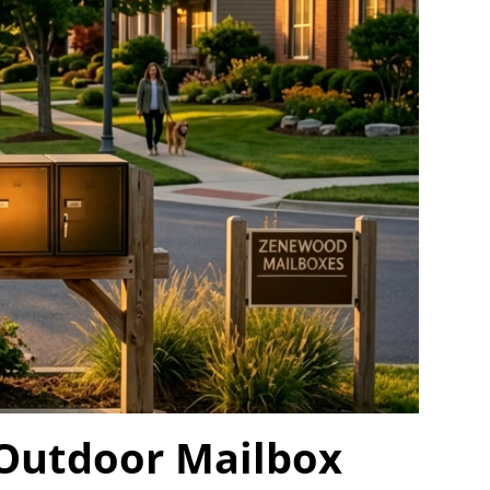
 Outdoor Mailbox