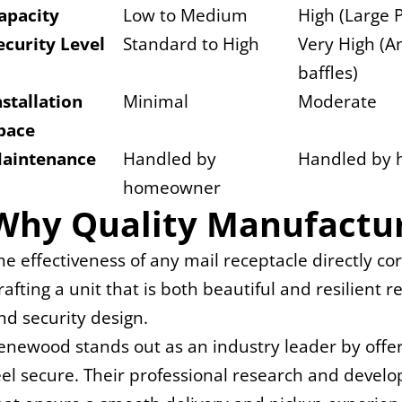
apacity
Low to Medium
High (Large 
ecurity Level
Standard to High
Very High (An
baffles)
nstallation 
Minimal
Moderate
pace
aintenance
Handled by 
Handled by
homeowner
Why Quality Manufactur
he effectiveness of any mail receptacle directly co
rafting a unit that is both beautiful and resilient
nd security design.
enewood stands out as an industry leader by offerin
eel secure. Their professional research and deve