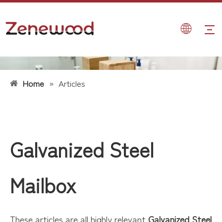
Home
»
Articles
Galvanized Steel
Mailbox
These articles are all highly relevant
Galvanized Steel