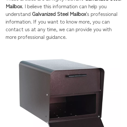
Mailbox
. I believe this information can help you
understand
Galvanized Steel Mailbox
's professional
information. If you want to know more, you can
contact us at any time, we can provide you with
more professional guidance.