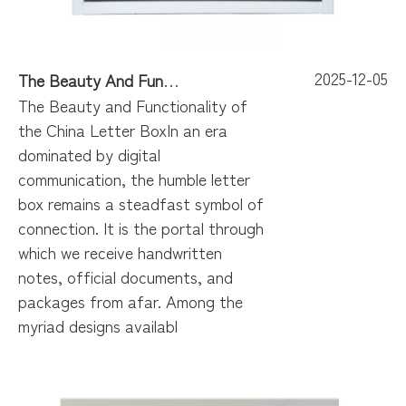
2025-12-05
The Beauty And Functionality of The China Letter Box
The Beauty and Functionality of
the China Letter BoxIn an era
dominated by digital
communication, the humble letter
box remains a steadfast symbol of
connection. It is the portal through
which we receive handwritten
notes, official documents, and
packages from afar. Among the
myriad designs availabl