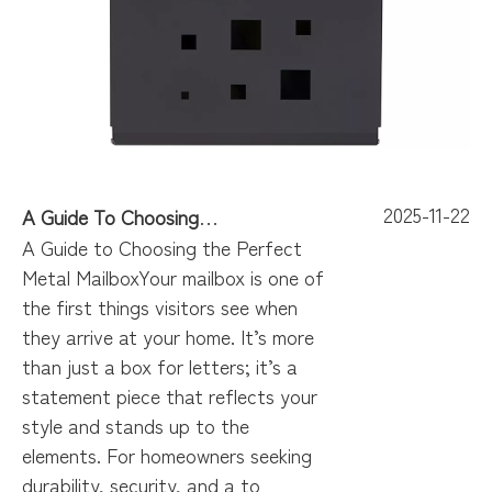
2025-11-22
A Guide To Choosing The Perfect Metal Mailbox
A Guide to Choosing the Perfect
Metal MailboxYour mailbox is one of
the first things visitors see when
they arrive at your home. It’s more
than just a box for letters; it’s a
statement piece that reflects your
style and stands up to the
elements. For homeowners seeking
durability, security, and a to