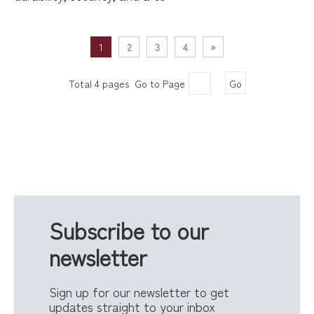
1
2
3
4
»
Total 4 pages Go to Page
Go
Subscribe to our
newsletter
Sign up for our newsletter to get
updates straight to your inbox