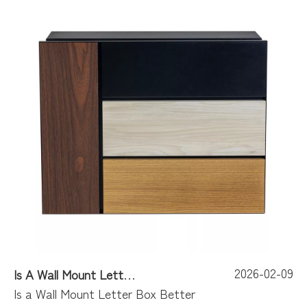
2026-02-09
Is A Wall Mount Letter Box Better Than A DIY Project?
Is a Wall Mount Letter Box Better