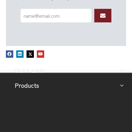
Quick Links
Products