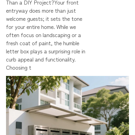
Than a DIY Project?Your front
entryway does more than just
welcome guests; it sets the tone
for your entire home. While we
often focus on landscaping or a
fresh coat of paint, the humble
letter box plays a surprising role in
curb appeal and functionality.
Choosing t