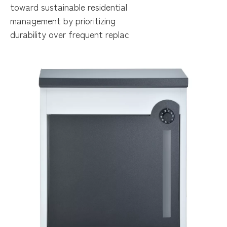
toward sustainable residential
management by prioritizing
durability over frequent replac