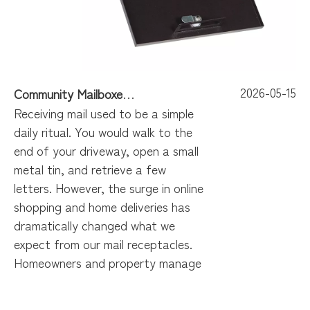
2026-05-15
Community Mailboxes Built for Ultimate Convenience
Receiving mail used to be a simple
daily ritual. You would walk to the
end of your driveway, open a small
metal tin, and retrieve a few
letters. However, the surge in online
shopping and home deliveries has
dramatically changed what we
expect from our mail receptacles.
Homeowners and property manage