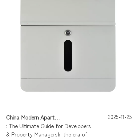
2025-11-25
China Modern Apartment Mailboxes
: The Ultimate Guide for Developers
& Property ManagersIn the era of