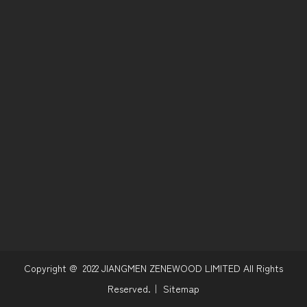
Copyright @
2022
JIANGMEN ZENEWOOD LIMITED All Rights
Reserved.｜
Sitemap