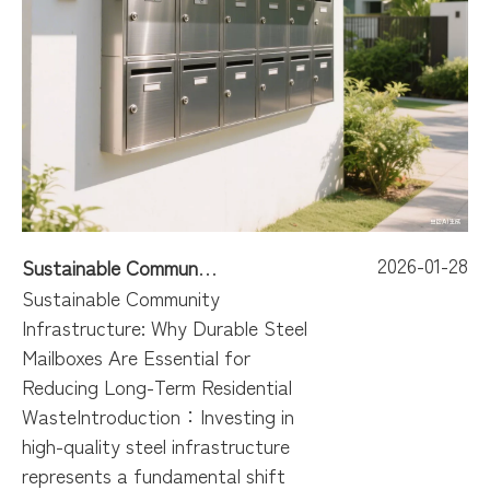
2026-01-28
Sustainable Community Infrastructure: Why Durable Steel Mailboxes Are Essential for Reducing Long-Term Residential Waste
Sustainable Community
Infrastructure: Why Durable Steel
Mailboxes Are Essential for
Reducing Long-Term Residential
WasteIntroduction：Investing in
high-quality steel infrastructure
represents a fundamental shift