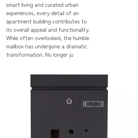
smart living and curated urban
experiences, every detail of an
apartment building contributes to
its overall appeal and functionality.
While often overlooked, the humble
mailbox has undergone a dramatic
transformation. No longer ju