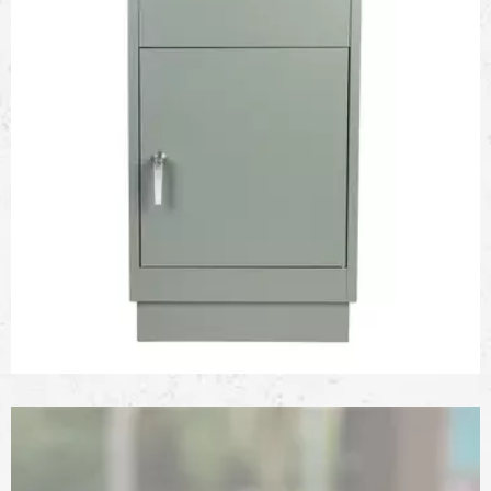
Galvanized Steel Parcel Drop Box with Anti-Theft One-
Way Slot