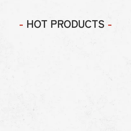
-
HOT PRODUCTS
-