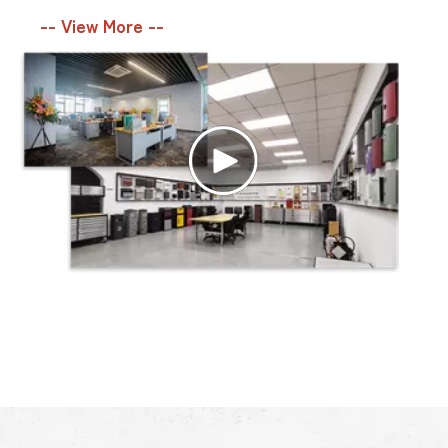
-- View More --