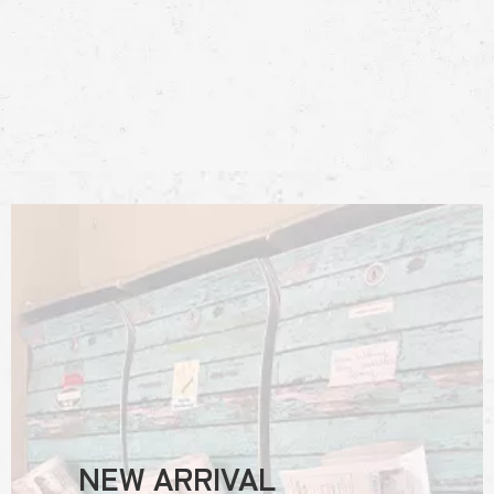
NEW ARRIVAL