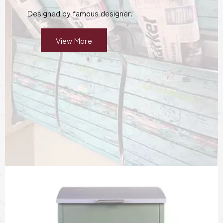
Designed by famous designer.
View More