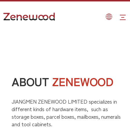
ABOUT
ZENEWOOD
JIANGMEN ZENEWOOD LIMITED specializes in
different kinds of hardware items,
such as
storage boxes, parcel boxes, mailboxes, numerals
and tool cabinets.