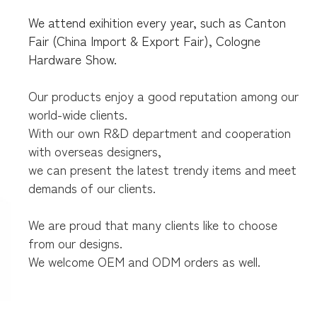
We attend exihition every year, such as Canton
Fair (China Import & Export Fair),
Cologne
Hardware Show.
Our products enjoy a good reputation among our
world-wide clients.
With our own R&D department and cooperation
with overseas designers,
we can present the latest trendy items and meet
demands of our clients.
We are proud that many clients like to choose
from our designs.
We welcome OEM and ODM orders as well.
parcel
box,wall mount mailbox